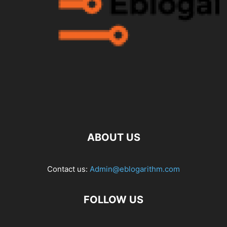
ABOUT US
Contact us:
Admin@eblogarithm.com
FOLLOW US