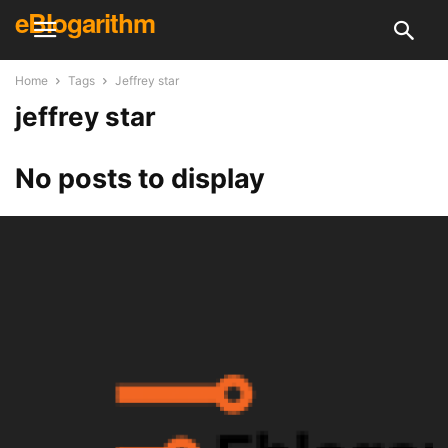
eBlogarithm
Home
Tags
Jeffrey star
jeffrey star
No posts to display