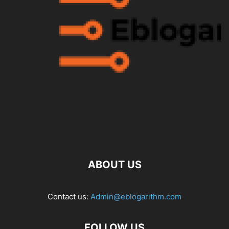
ABOUT US
Contact us:
Admin@eblogarithm.com
FOLLOW US