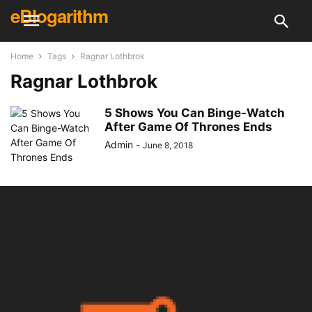
eBlogarithm
Home
Tags
Ragnar Lothbrok
Ragnar Lothbrok
5 Shows You Can Binge-Watch
After Game Of Thrones Ends
Admin
-
June 8, 2018