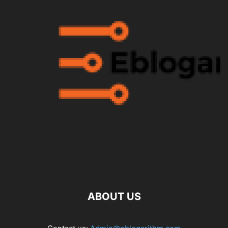
ABOUT US