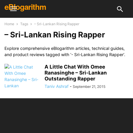
eBlogarithm
Home
Tags
– Sri-Lankan Rising Rapper
– Sri-Lankan Rising Rapper
Explore comprehensive eBlogarithm articles, technical guides,
and product reviews tagged with ‘- Sri-Lankan Rising Rapper’.
A Little Chat With Omee
Ranasinghe – Sri-Lankan
Outstanding Rapper
Taniv Ashraf
-
September 21, 2015