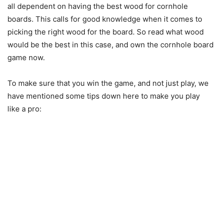
all dependent on having the best wood for cornhole
boards. This calls for good knowledge when it comes to
picking the right wood for the board. So read what wood
would be the best in this case, and own the cornhole board
game now.
To make sure that you win the game, and not just play, we
have mentioned some tips down here to make you play
like a pro: