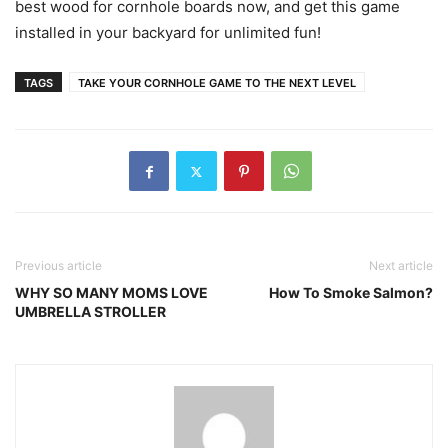
best wood for cornhole boards now, and get this game
installed in your backyard for unlimited fun!
TAGS
TAKE YOUR CORNHOLE GAME TO THE NEXT LEVEL
Previous article
Next article
WHY SO MANY MOMS LOVE
How To Smoke Salmon?
UMBRELLA STROLLER