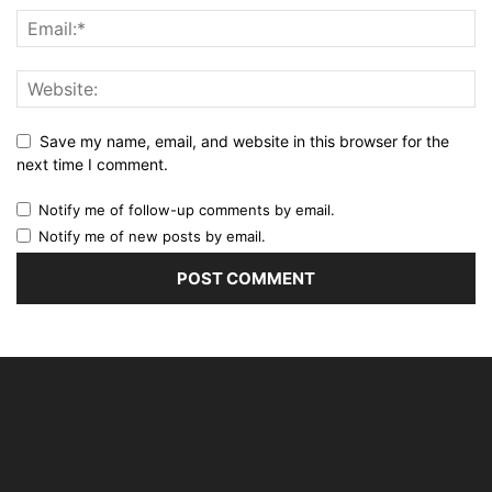
Save my name, email, and website in this browser for the
next time I comment.
Notify me of follow-up comments by email.
Notify me of new posts by email.