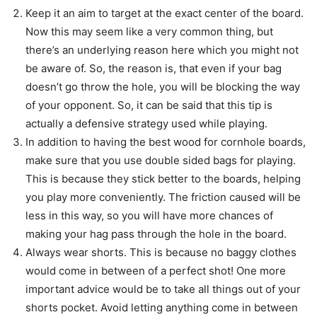
Keep it an aim to target at the exact center of the board.
Now this may seem like a very common thing, but
there’s an underlying reason here which you might not
be aware of. So, the reason is, that even if your bag
doesn’t go throw the hole, you will be blocking the way
of your opponent. So, it can be said that this tip is
actually a defensive strategy used while playing.
In addition to having the best wood for cornhole boards,
make sure that you use double sided bags for playing.
This is because they stick better to the boards, helping
you play more conveniently. The friction caused will be
less in this way, so you will have more chances of
making your hag pass through the hole in the board.
Always wear shorts. This is because no baggy clothes
would come in between of a perfect shot! One more
important advice would be to take all things out of your
shorts pocket. Avoid letting anything come in between