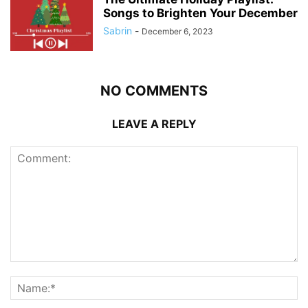
Songs to Brighten Your December
Sabrin
-
December 6, 2023
NO COMMENTS
LEAVE A REPLY