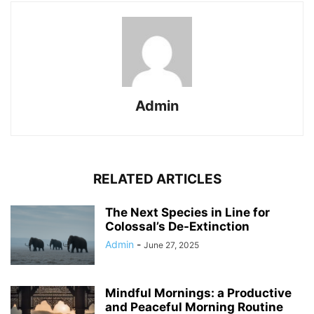
Admin
RELATED ARTICLES
The Next Species in Line for
Colossal’s De-Extinction
Admin
-
June 27, 2025
Mindful Mornings: a Productive
and Peaceful Morning Routine