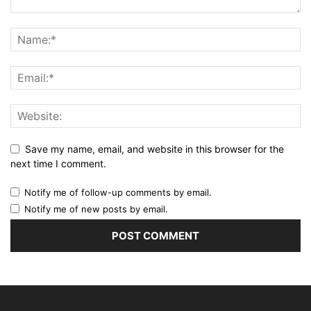
Save my name, email, and website in this browser for the
next time I comment.
Notify me of follow-up comments by email.
Notify me of new posts by email.