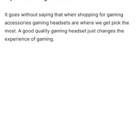
It goes without saying that when shopping for gaming
accessories gaming headsets are where we get pick the
most. A good quality gaming headset just changes the
experience of gaming.