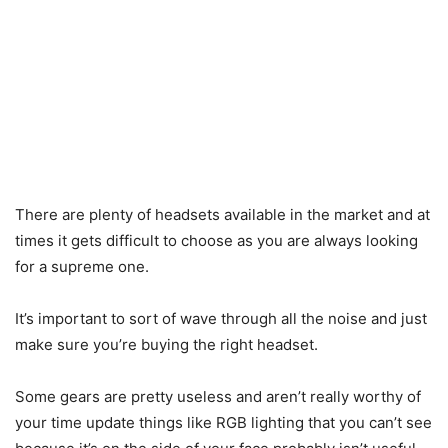
There are plenty of headsets available in the market and at
times it gets difficult to choose as you are always looking
for a supreme one.
It’s important to sort of wave through all the noise and just
make sure you’re buying the right headset.
Some gears are pretty useless and aren’t really worthy of
your time update things like RGB lighting that you can’t see