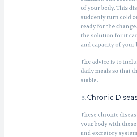
of your body. This di
suddenly turn cold or
ready for the change.
the solution for it c
and capacity of your 
The advice is to incl
daily meals so that 
stable.
Chronic Disea
These chronic disease
your body with these
and excretory system.