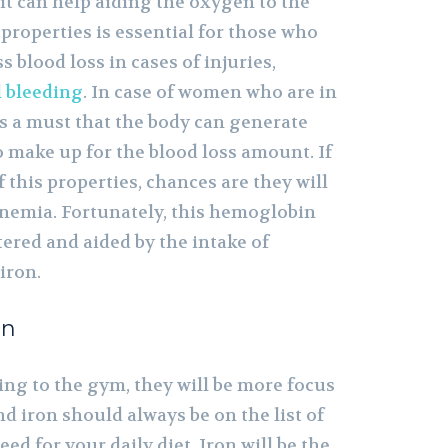
it can help aiding the oxygen to the
s properties is essential for those who
 blood loss in cases of injuries,
l bleeding
. In case of women who are in
is a must that the body can generate
to make up for the blood loss amount. If
f this properties, chances are they will
anemia. Fortunately, this hemoglobin
tered and aided by the intake of
iron.
on
ing to the gym, they will be more focus
 iron should always be on the list of
ed for your daily diet. Iron will be the