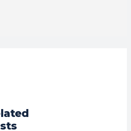
lated
sts