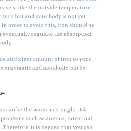
sease strike the outside temperature
 turn hot and your body is not yet
 In order to avoid this, iron should be
an eventually regulate the absorption
body.
ude sufficient amount of iron to your
the enzymatic and metabolic can be
se
s can be the worst as it might risk
 problems such as anemia, intestinal
 Therefore, it is needed that you can