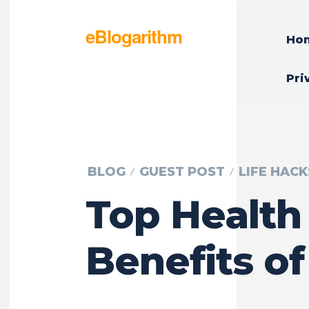
eBlogarithm
Ho
Pri
BLOG
GUEST POST
LIFE HACK
Top Health
Benefits of