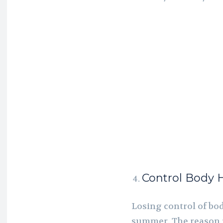
Control Body 
Losing control of bod
summer. The reason i