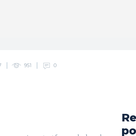
7
951
0
Re
cebook
X
Pinterest
WhatsApp
po