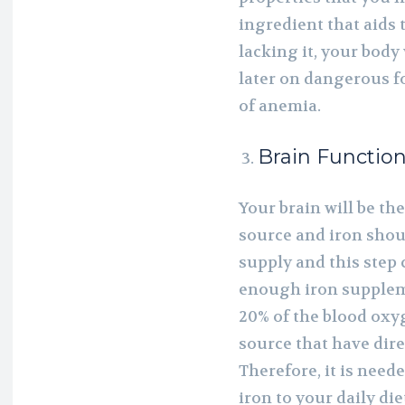
ingredient that aids 
lacking it, your body w
later on dangerous f
of anemia.
Brain Functio
Your brain will be th
source and iron shou
supply and this step
enough iron supplem
20% of the blood oxyg
source that have dire
Therefore, it is need
iron to your daily die