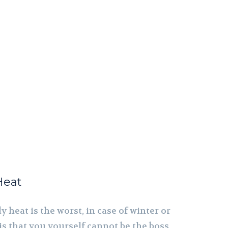
Heat
y heat is the worst, in case of winter or
s that you yourself cannot be the boss