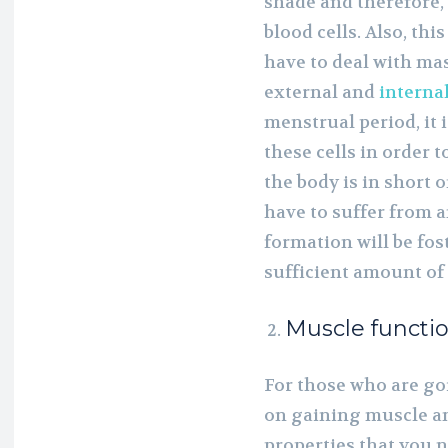
shade and therefore, 
blood cells. Also, thi
have to deal with mass
external and
interna
menstrual period, it 
these cells in order 
the body is in short o
have to suffer from 
formation will be fos
sufficient amount of 
Muscle functi
For those who are go
on gaining muscle and
properties that you ne