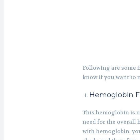
Following are some i
know if you want to 
Hemoglobin F
This hemoglobin is n
need for the overall 
with hemoglobin, you 