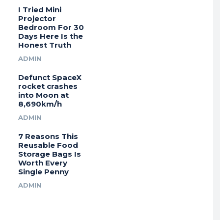
I Tried Mini
Projector
Bedroom For 30
Days Here Is the
Honest Truth
ADMIN
Defunct SpaceX
rocket crashes
into Moon at
8,690km/h
ADMIN
7 Reasons This
Reusable Food
Storage Bags Is
Worth Every
Single Penny
ADMIN