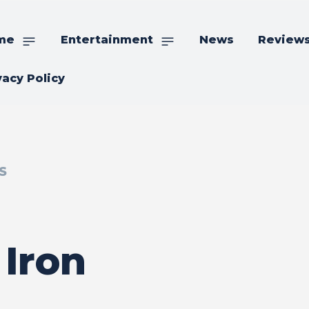
me
Entertainment
News
Review
vacy Policy
S
 Iron