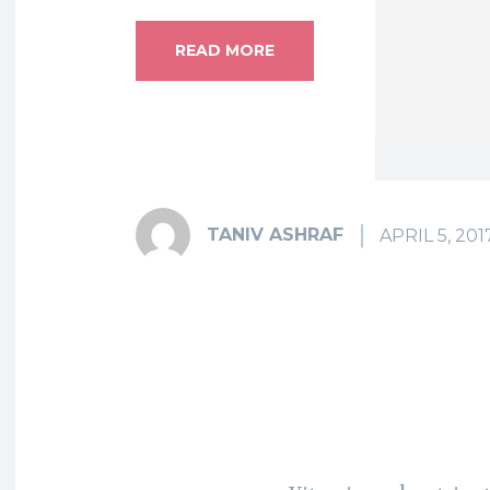
READ MORE
TANIV ASHRAF
APRIL 5, 201
Fa
Share