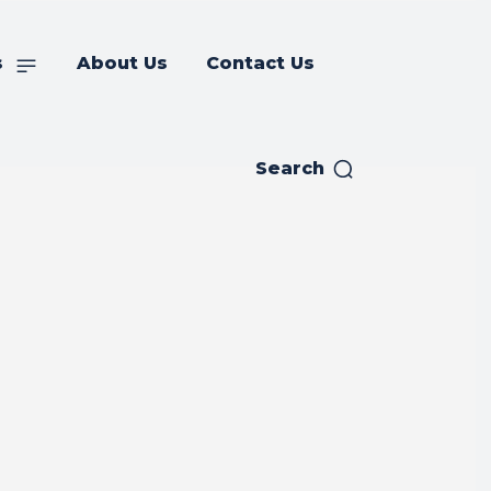
s
About Us
Contact Us
Search