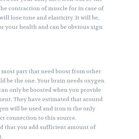
the contraction of muscle for in case of
ill lose tone and elasticity. It will be,
or your health and can be obvious sign
n
e most part that need boost from other
ld be the one. Your brain needs oxygen
 can only be boosted when you provide
ent. They have estimated that around
en will be used and iron is the only
ct connection to this source.
ed that you add sufficient amount of
t.