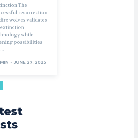
inction The
ccessful resurrection
dire wolves validates
-extinction
chnology while
ning possibilities
...
MIN
-
JUNE 27, 2025
test
sts