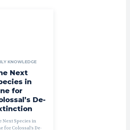
ILY KNOWLEDGE
he Next
pecies in
ine for
olossal’s De-
xtinction
e Next Species in
e for Colossal’s De-