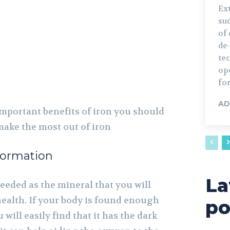
Ext
su
of 
de
te
ope
for
AD
mportant benefits of iron you should
make the most out of iron
ormation
La
eeded as the mineral that you will
health. If your body is found enough
po
will easily find that it has the dark