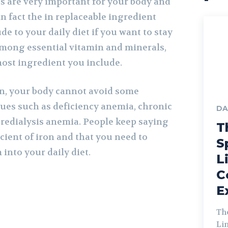
s are very important for your body and
in fact the in replaceable ingredient
de to your daily diet if you want to stay
mong essential vitamin and minerals,
most ingredient you include.
ron, your body cannot avoid some
ues such as deficiency anemia, chronic
DA
redialysis anemia. People keep saying
T
icient of iron and that you need to
S
into your daily diet.
L
C
E
Th
Lin