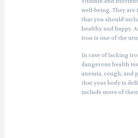
Vitamin and nutrient
well-being. They are 
that you should inclu
healthy and happy. A
iron is one of the ut
In case of lacking i
dangerous health iss
anemia, cough, and p
that your body is def
include more of them 