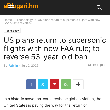
eBlogarithm
Home
Technology
US plans return to supersonic flights with new
FAA rule; to reverse...
Technology
US plans return to supersonic
flights with new FAA rule; to
reverse 53-year-old ban
139
0
By
Admin
-
July 2, 2026
In a historic move that could reshape global aviation, the
United States is paving the way for the return of