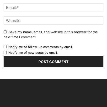
Save my name, email, and website in this browser for the
next time I comment.
Notify me of follow-up comments by email.
Notify me of new posts by email.