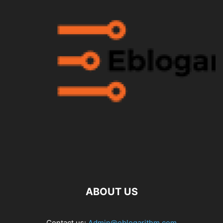
ABOUT US
Contact us:
Admin@eblogarithm.com