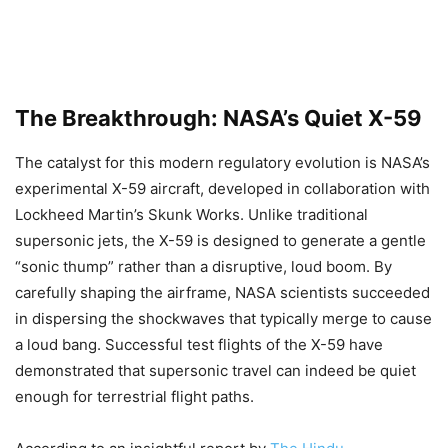
The Breakthrough: NASA’s Quiet X-59
The catalyst for this modern regulatory evolution is NASA’s
experimental X-59 aircraft, developed in collaboration with
Lockheed Martin’s Skunk Works. Unlike traditional
supersonic jets, the X-59 is designed to generate a gentle
“sonic thump” rather than a disruptive, loud boom. By
carefully shaping the airframe, NASA scientists succeeded
in dispersing the shockwaves that typically merge to cause
a loud bang. Successful test flights of the X-59 have
demonstrated that supersonic travel can indeed be quiet
enough for terrestrial flight paths.