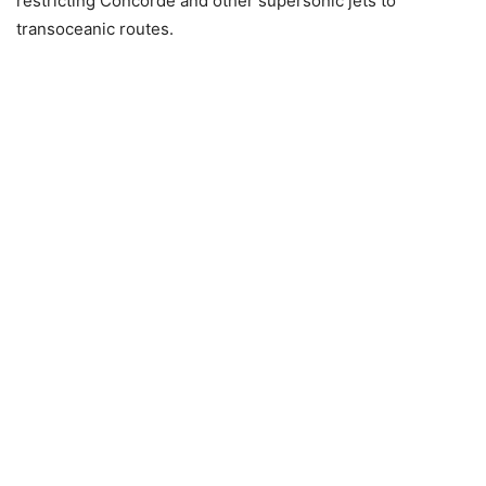
restricting Concorde and other supersonic jets to
transoceanic routes.