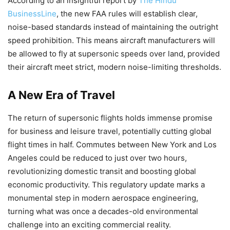
According to an insightful report by
The Hindu
BusinessLine
, the new FAA rules will establish clear,
noise-based standards instead of maintaining the outright
speed prohibition. This means aircraft manufacturers will
be allowed to fly at supersonic speeds over land, provided
their aircraft meet strict, modern noise-limiting thresholds.
A New Era of Travel
The return of supersonic flights holds immense promise
for business and leisure travel, potentially cutting global
flight times in half. Commutes between New York and Los
Angeles could be reduced to just over two hours,
revolutionizing domestic transit and boosting global
economic productivity. This regulatory update marks a
monumental step in modern aerospace engineering,
turning what was once a decades-old environmental
challenge into an exciting commercial reality.