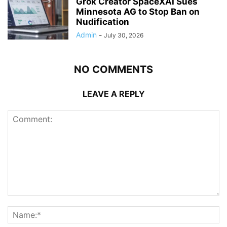
Grok Creator SpaceXAI Sues
Minnesota AG to Stop Ban on
Nudification
Admin
-
July 30, 2026
NO COMMENTS
LEAVE A REPLY