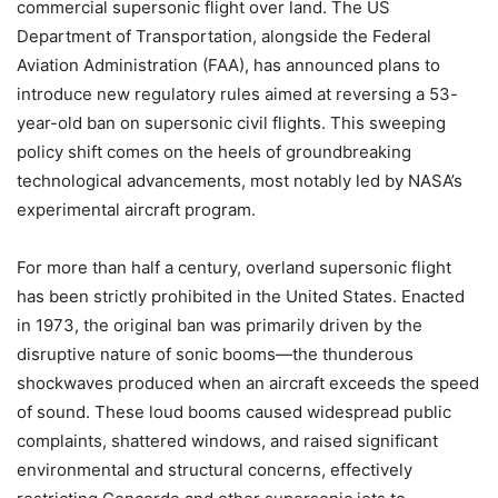
commercial supersonic flight over land. The US
Department of Transportation, alongside the Federal
Aviation Administration (FAA), has announced plans to
introduce new regulatory rules aimed at reversing a 53-
year-old ban on supersonic civil flights. This sweeping
policy shift comes on the heels of groundbreaking
technological advancements, most notably led by NASA’s
experimental aircraft program.
For more than half a century, overland supersonic flight
has been strictly prohibited in the United States. Enacted
in 1973, the original ban was primarily driven by the
disruptive nature of sonic booms—the thunderous
shockwaves produced when an aircraft exceeds the speed
of sound. These loud booms caused widespread public
complaints, shattered windows, and raised significant
environmental and structural concerns, effectively