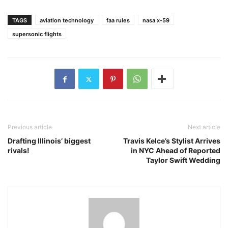
TAGS
aviation technology
faa rules
nasa x-59
supersonic flights
Previous article
Next article
Drafting Illinois’ biggest
Travis Kelce’s Stylist Arrives
rivals!
in NYC Ahead of Reported
Taylor Swift Wedding