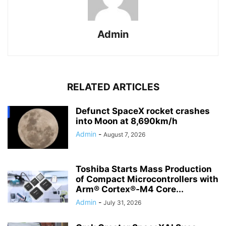
Admin
RELATED ARTICLES
Defunct SpaceX rocket crashes
into Moon at 8,690km/h
Admin
-
August 7, 2026
Toshiba Starts Mass Production
of Compact Microcontrollers with
Arm® Cortex®‑M4 Core...
Admin
-
July 31, 2026