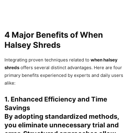
4 Major Benefits of When
Halsey Shreds
Integrating proven techniques related to
when halsey
shreds
offers several distinct advantages. Here are four
primary benefits experienced by experts and daily users
alike:
1. Enhanced Efficiency and Time
Savings
By adopting standardized methods,
you eliminate unnecessary trial and