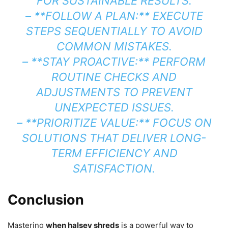
FOR SUSTAINABLE RESULTS.
– **FOLLOW A PLAN:** EXECUTE
STEPS SEQUENTIALLY TO AVOID
COMMON MISTAKES.
– **STAY PROACTIVE:** PERFORM
ROUTINE CHECKS AND
ADJUSTMENTS TO PREVENT
UNEXPECTED ISSUES.
– **PRIORITIZE VALUE:** FOCUS ON
SOLUTIONS THAT DELIVER LONG-
TERM EFFICIENCY AND
SATISFACTION.
Conclusion
Mastering
when halsey shreds
is a powerful way to