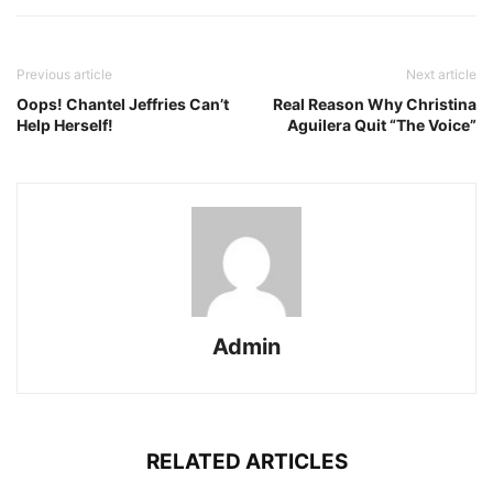
Previous article
Next article
Oops! Chantel Jeffries Can’t
Real Reason Why Christina
Help Herself!
Aguilera Quit “The Voice”
Admin
RELATED ARTICLES