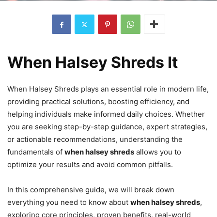
When Halsey Shreds It
When Halsey Shreds plays an essential role in modern life,
providing practical solutions, boosting efficiency, and
helping individuals make informed daily choices. Whether
you are seeking step-by-step guidance, expert strategies,
or actionable recommendations, understanding the
fundamentals of
when halsey shreds
allows you to
optimize your results and avoid common pitfalls.
In this comprehensive guide, we will break down
everything you need to know about
when halsey shreds
,
exploring core principles, proven benefits, real-world