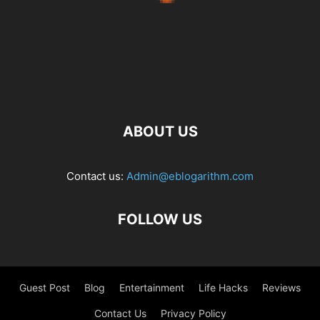
ABOUT US
Contact us:
Admin@eblogarithm.com
FOLLOW US
Guest Post
Blog
Entertainment
Life Hacks
Reviews
Contact Us
Privacy Policy