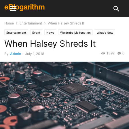
eBlogarithm
Home
Entertainment
When Halsey Shreds It
Entertainment
Event
News
Wardrobe Malfunction
What's New
When Halsey Shreds It
1392
0
By
Admin
-
July 1, 2018