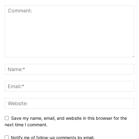
Save my name, email, and website in this browser for the
next time I comment.
Notify me of follow-up comments by email.