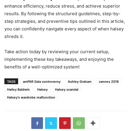
enhance efficiency, reduce stress, and achieve superior
results. By following the structured guidelines, step-by-
step strategies, and preventive tips outlined in this article,
you can confidently navigate every aspect of when halsey
shreds it.
Take action today by reviewing your current setup,
implementing these key takeaways, and enjoying the
benefits of a well-optimized system!
TAGS
amFAR Gala controversy
Ashley Graham
cannes 2018
Hailey Baldwin
Halsey
Halsey scandal
Halsey's wardrobe malfunction