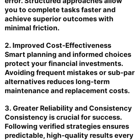
error. Structured approaches allow
you to complete tasks faster and
achieve superior outcomes with
minimal friction.
2. Improved Cost-Effectiveness
Smart planning and informed choices
protect your financial investments.
Avoiding frequent mistakes or sub-par
alternatives reduces long-term
maintenance and replacement costs.
3. Greater Reliability and Consistency
Consistency is crucial for success.
Following verified strategies ensures
predictable, high-quality results every