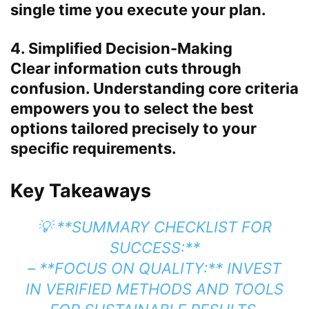
single time you execute your plan.
4. Simplified Decision-Making
Clear information cuts through
confusion. Understanding core criteria
empowers you to select the best
options tailored precisely to your
specific requirements.
Key Takeaways
💡 **SUMMARY CHECKLIST FOR
SUCCESS:**
– **FOCUS ON QUALITY:** INVEST
IN VERIFIED METHODS AND TOOLS