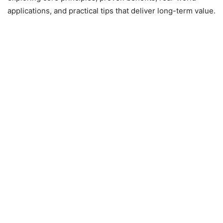
applications, and practical tips that deliver long-term value.