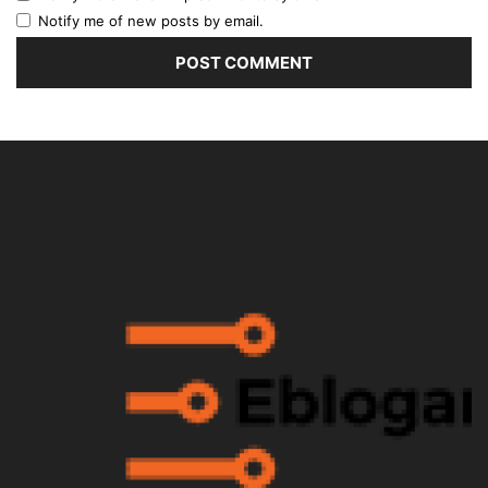
Notify me of new posts by email.