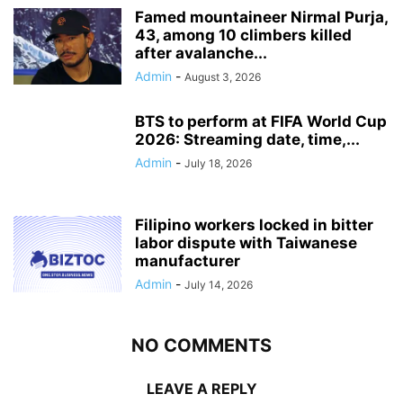
Famed mountaineer Nirmal Purja,
43, among 10 climbers killed
after avalanche...
Admin
-
August 3, 2026
BTS to perform at FIFA World Cup
2026: Streaming date, time,...
Admin
-
July 18, 2026
Filipino workers locked in bitter
labor dispute with Taiwanese
manufacturer
Admin
-
July 14, 2026
NO COMMENTS
LEAVE A REPLY