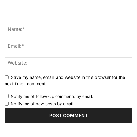
Save my name, email, and website in this browser for the
next time I comment.
Notify me of follow-up comments by email.
Notify me of new posts by email.