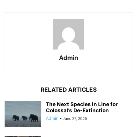
Admin
RELATED ARTICLES
The Next Species in Line for
Colossal’s De-Extinction
Admin
-
June 27, 2025