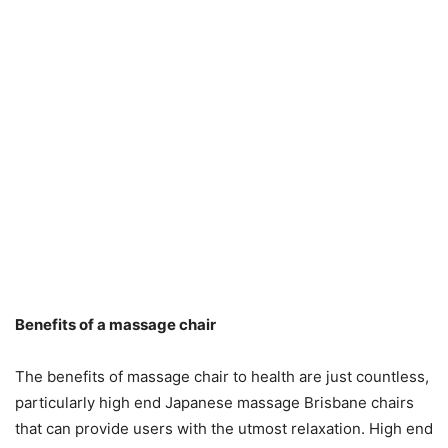
Benefits of a massage chair
The benefits of massage chair to health are just countless,
particularly high end Japanese massage Brisbane chairs
that can provide users with the utmost relaxation. High end