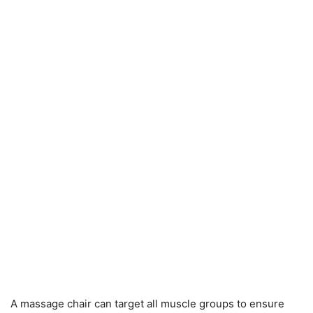
A massage chair can target all muscle groups to ensure