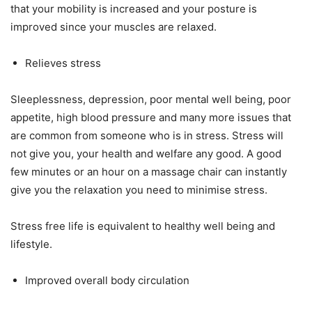
that your mobility is increased and your posture is
improved since your muscles are relaxed.
Relieves stress
Sleeplessness, depression, poor mental well being, poor
appetite, high blood pressure and many more issues that
are common from someone who is in stress. Stress will
not give you, your health and welfare any good. A good
few minutes or an hour on a massage chair can instantly
give you the relaxation you need to minimise stress.
Stress free life is equivalent to healthy well being and
lifestyle.
Improved overall body circulation