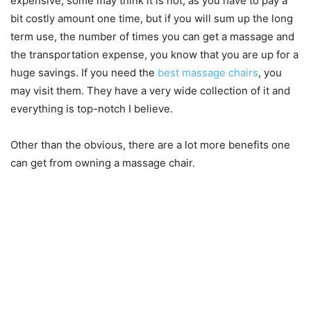
expensive, some may think it is not, as you have to pay a
bit costly amount one time, but if you will sum up the long
term use, the number of times you can get a massage and
the transportation expense, you know that you are up for a
huge savings. If you need the
best massage chairs
, you
may visit them. They have a very wide collection of it and
everything is top-notch I believe.
Other than the obvious, there are a lot more benefits one
can get from owning a massage chair.