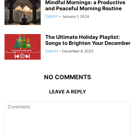
Mindful Mornings: a Productive
and Peaceful Morning Routine
Sabrin
-
January 1, 2024
The Ultimate Holiday Playlist:
Songs to Brighten Your December
Sabrin
-
December 6, 2023
NO COMMENTS
LEAVE A REPLY