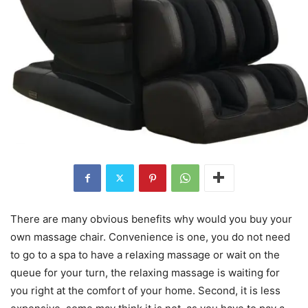
There are many obvious benefits why would you buy your
own massage chair. Convenience is one, you do not need
to go to a spa to have a relaxing massage or wait on the
queue for your turn, the relaxing massage is waiting for
you right at the comfort of your home. Second, it is less