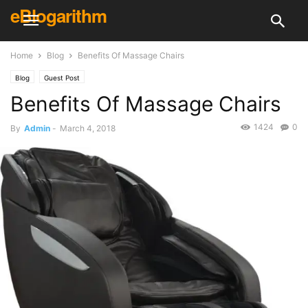
eBlogarithm
Home
Blog
Benefits Of Massage Chairs
Blog
Guest Post
Benefits Of Massage Chairs
1424
0
By
Admin
-
March 4, 2018