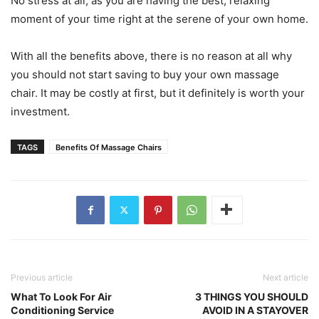
No stress at all, as you are having the best, relaxing
moment of your time right at the serene of your own home.
With all the benefits above, there is no reason at all why
you should not start saving to buy your own massage
chair. It may be costly at first, but it definitely is worth your
investment.
TAGS
Benefits Of Massage Chairs
Previous article
Next article
What To Look For Air
3 THINGS YOU SHOULD
Conditioning Service
AVOID IN A STAYOVER