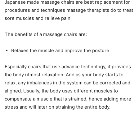
Japanese made massage chairs are best replacement for
procedures and techniques massage therapists do to treat
sore muscles and relieve pain.
The benefits of a massage chairs are:
Relaxes the muscle and improve the posture
Especially chairs that use advance technology, it provides
the body utmost relaxation. And as your body starts to
relax, any imbalances in the system can be corrected and
aligned. Usually, the body uses different muscles to
compensate a muscle that is strained, hence adding more
stress and will later on straining the entire body.