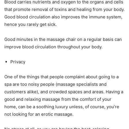
Blood carries nutrients and oxygen to the organs and cells
that promote removal of toxins and healing from your body.
Good blood circulation also improves the immune system,
hence you rarely get sick.
Good minutes in the massage chair on a regular basis can
improve blood circulation throughout your body.
Privacy
One of the things that people complaint about going to a
spa are too noisy people (massage specialists and
customers alike), and crowded spaces and areas. Having a
good and relaxing massage from the comfort of your
home, can be a soothing luxury unless, of course, you’re
not looking for an erotic massage.