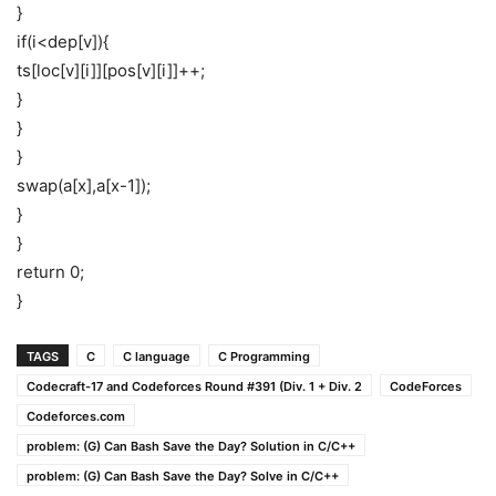
}
if(i<dep[v]){
ts[loc[v][i]][pos[v][i]]++;
}
}
}
swap(a[x],a[x-1]);
}
}
return 0;
}
TAGS
C
C language
C Programming
Codecraft-17 and Codeforces Round #391 (Div. 1 + Div. 2
CodeForces
Codeforces.com
problem: (G) Can Bash Save the Day? Solution in C/C++
problem: (G) Can Bash Save the Day? Solve in C/C++