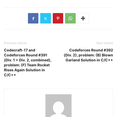
Previous article
Next article
Codecraft-17 and
Codeforces Round #392
Codeforces Round #391
(Div. 2), problem: (B) Blown
(Div. 1 + Div. 2, combined),
Garland Solution in C/C++
problem: (F) Team Rocket
Rises Again Solution in
C/C++