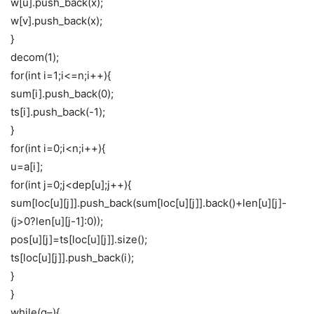
w[u].push_back(x);
w[v].push_back(x);
}
decom(1);
for(int i=1;i<=n;i++){
sum[i].push_back(0);
ts[i].push_back(-1);
}
for(int i=0;i<n;i++){
u=a[i];
for(int j=0;j<dep[u];j++){
sum[loc[u][j]].push_back(sum[loc[u][j]].back()+len[u][j]-
(j>0?len[u][j-1]:0));
pos[u][j]=ts[loc[u][j]].size();
ts[loc[u][j]].push_back(i);
}
}
while(q–){