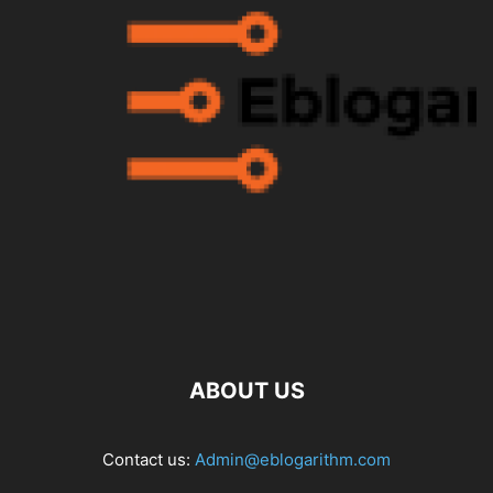
ABOUT US
Contact us:
Admin@eblogarithm.com