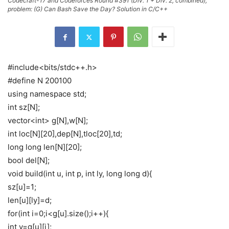
Codecraft-17 and Codeforces Round #391 (Div. 1 + Div. 2, combined),
problem: (G) Can Bash Save the Day? Solution in C/C++
#include<bits/stdc++.h>
#define N 200100
using namespace std;
int sz[N];
vector<int> g[N],w[N];
int loc[N][20],dep[N],tloc[20],td;
long long len[N][20];
bool del[N];
void build(int u, int p, int ly, long long d){
sz[u]=1;
len[u][ly]=d;
for(int i=0;i<g[u].size();i++){
int v=g[u][i];