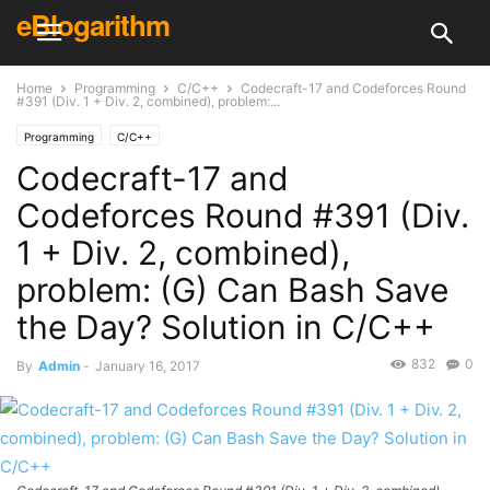
eBlogarithm
Home
Programming
C/C++
Codecraft-17 and Codeforces Round
#391 (Div. 1 + Div. 2, combined), problem:...
Programming
C/C++
Codecraft-17 and
Codeforces Round #391 (Div.
1 + Div. 2, combined),
problem: (G) Can Bash Save
the Day? Solution in C/C++
832
0
By
Admin
-
January 16, 2017