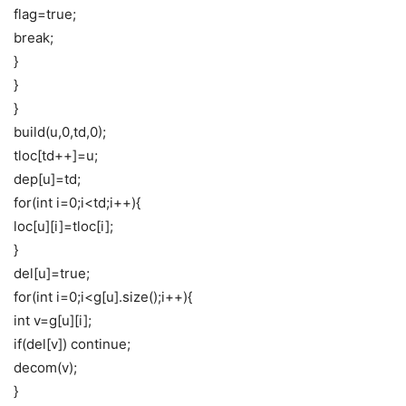
flag=true;
break;
}
}
}
build(u,0,td,0);
tloc[td++]=u;
dep[u]=td;
for(int i=0;i<td;i++){
loc[u][i]=tloc[i];
}
del[u]=true;
for(int i=0;i<g[u].size();i++){
int v=g[u][i];
if(del[v]) continue;
decom(v);
}