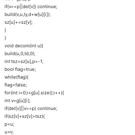
if(v==p||del[v]) continue;
build(v,u,ly,d+w[u][i]);
sz[u]+=sz[v];
}
}
void decom(int u){
build(u,0,td,0);
int tsz=sz[u],p=-1;
bool flag=true;
while(flag){
flag=false;
for(int i=0;i<g[u].size();i++){
int v=g[u][i];
if(del[v]||v==p) continue;
if(sz[v]+sz[v]>tsz){
p=u;
u=v;