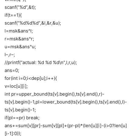
scanf(“%d”,&t);
if(t==1){
scanf(“%d%d%d”,&l,&r,&u);
l=msk&ans^l;
r=msk&ans^r;
u=msk&ans^u;
l–,r–;
//printf(“actual: %d %d %d\n”,l,r,u);
ans=0;
for(int i=0;i<dep[u];i++){
v=loc[u][i];
int pr=upper_bound(ts[v].begin(),ts[v].end(),r)-
ts[v].begin()-1,pl=lower_bound(ts[v].begin(),ts[v].end(),l)-
ts[v].begin()-1;
if(pl==pr) break;
ans+=sum[v][pr]-sum[v][pl]+(pr-pl)*(len[u][i]-(i>0?len[u]
[i-1]:0));