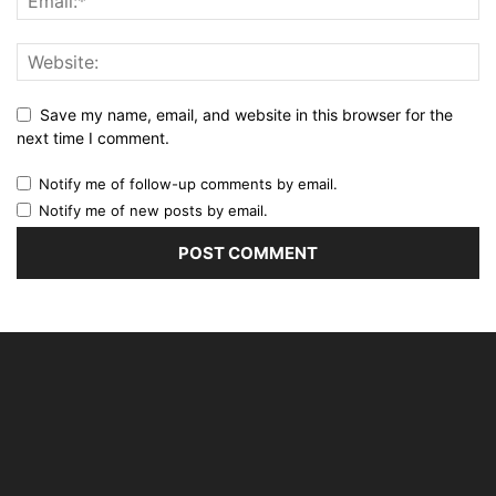
Save my name, email, and website in this browser for the
next time I comment.
Notify me of follow-up comments by email.
Notify me of new posts by email.