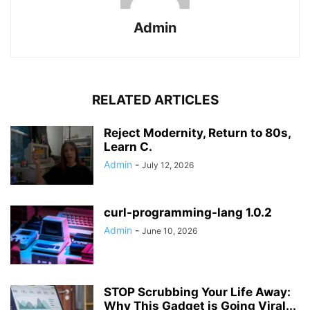
Admin
RELATED ARTICLES
Reject Modernity, Return to 80s,
Learn C.
Admin
-
July 12, 2026
curl-programming-lang 1.0.2
Admin
-
June 10, 2026
STOP Scrubbing Your Life Away:
Why This Gadget is Going Viral...