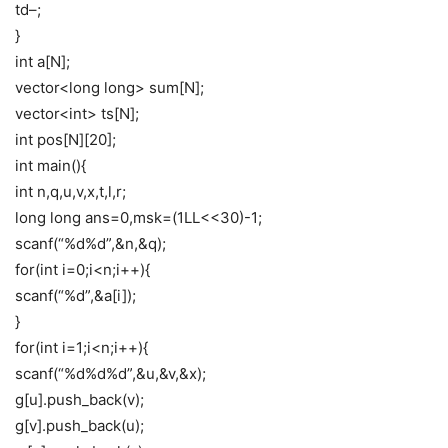
td–;
}
int a[N];
vector<long long> sum[N];
vector<int> ts[N];
int pos[N][20];
int main(){
int n,q,u,v,x,t,l,r;
long long ans=0,msk=(1LL<<30)-1;
scanf(“%d%d”,&n,&q);
for(int i=0;i<n;i++){
scanf(“%d”,&a[i]);
}
for(int i=1;i<n;i++){
scanf(“%d%d%d”,&u,&v,&x);
g[u].push_back(v);
g[v].push_back(u);