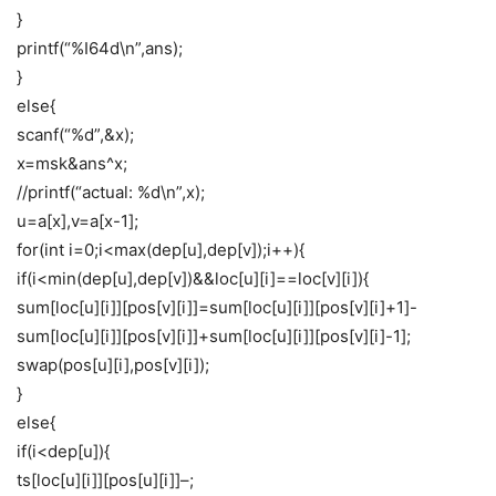
}
printf(“%I64d\n”,ans);
}
else{
scanf(“%d”,&x);
x=msk&ans^x;
//printf(“actual: %d\n”,x);
u=a[x],v=a[x-1];
for(int i=0;i<max(dep[u],dep[v]);i++){
if(i<min(dep[u],dep[v])&&loc[u][i]==loc[v][i]){
sum[loc[u][i]][pos[v][i]]=sum[loc[u][i]][pos[v][i]+1]-
sum[loc[u][i]][pos[v][i]]+sum[loc[u][i]][pos[v][i]-1];
swap(pos[u][i],pos[v][i]);
}
else{
if(i<dep[u]){
ts[loc[u][i]][pos[u][i]]–;