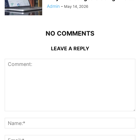
Admin
-
May 14, 2026
NO COMMENTS
LEAVE A REPLY