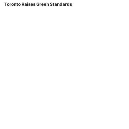
Toronto Raises Green Standards