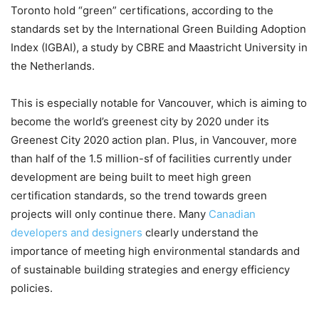
Toronto hold “green” certifications, according to the
standards set by the International Green Building Adoption
Index (IGBAI), a study by CBRE and Maastricht University in
the Netherlands.
This is especially notable for Vancouver, which is aiming to
become the world’s greenest city by 2020 under its
Greenest City 2020 action plan. Plus, in Vancouver, more
than half of the 1.5 million-sf of facilities currently under
development are being built to meet high green
certification standards, so the trend towards green
projects will only continue there. Many
Canadian
developers and designers
clearly understand the
importance of meeting high environmental standards and
of sustainable building strategies and energy efficiency
policies.