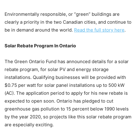
Environmentally responsible, or “green” buildings are
clearly a priority in the two Canadian cities, and continue to
be in demand around the world.
Read the full story here
.
Solar Rebate Program In Ontario
The Green Ontario Fund has announced details for a solar
rebate program, for solar PV and energy storage
installations. Qualifying businesses will be provided with
$0.75 per watt for solar panel installations up to 500 kW
(AC). The application period to apply for his new rebate is
expected to open soon. Ontario has pledged to cut
greenhouse gas pollution to 15 percent below 1990 levels
by the year 2020, so projects like this solar rebate program
are especially exciting.