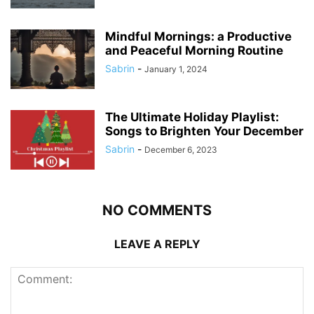
Mindful Mornings: a Productive
and Peaceful Morning Routine
Sabrin
-
January 1, 2024
The Ultimate Holiday Playlist:
Songs to Brighten Your December
Sabrin
-
December 6, 2023
NO COMMENTS
LEAVE A REPLY