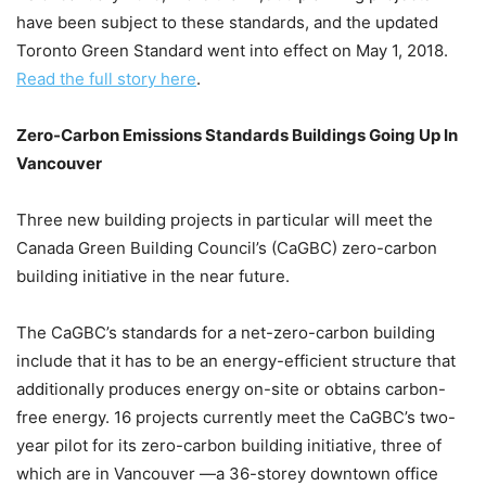
have been subject to these standards, and the updated
Toronto Green Standard went into effect on May 1, 2018.
Read the full story here
.
Zero-Carbon Emissions Standards Buildings Going Up In
Vancouver
Three new building projects in particular will meet the
Canada Green Building Council’s (CaGBC) zero-carbon
building initiative in the near future.
The CaGBC’s standards for a net-zero-carbon building
include that it has to be an energy-efficient structure that
additionally produces energy on-site or obtains carbon-
free energy. 16 projects currently meet the CaGBC’s two-
year pilot for its zero-carbon building initiative, three of
which are in Vancouver —a 36-storey downtown office