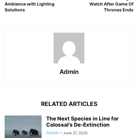
Ambience with Lighting
Watch After Game Of
Solutions
Thrones Ends
Admin
RELATED ARTICLES
The Next Species in Line for
Colossal’s De-Extinction
Admin
-
June 27, 2025