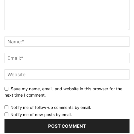
Save my name, email, and website in this browser for the
next time I comment.
Notify me of follow-up comments by email.
Notify me of new posts by email.