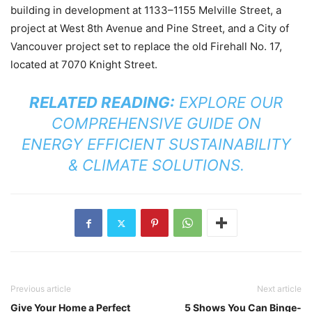
building in development at 1133–1155 Melville Street, a
project at West 8th Avenue and Pine Street, and a City of
Vancouver project set to replace the old Firehall No. 17,
located at 7070 Knight Street.
RELATED READING:
EXPLORE OUR
COMPREHENSIVE GUIDE ON
ENERGY EFFICIENT SUSTAINABILITY
& CLIMATE SOLUTIONS
.
Previous article
Next article
Give Your Home a Perfect
5 Shows You Can Binge-