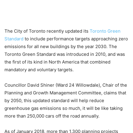
The City of Toronto recently updated its
Toronto Green
Standard
to include performance targets approaching zero
emissions for all new buildings by the year 2030. The
Toronto Green Standard was introduced in 2010, and was
the first of its kind in North America that combined
mandatory and voluntary targets.
Councillor David Shiner (Ward 24 Willowdale), Chair of the
Planning and Growth Management Committee, claims that
by 2050, this updated standard will help reduce
greenhouse gas emissions so much, it will be like taking
more than 250,000 cars off the road annually.
As of January 2018, more than 1,300 planning projects