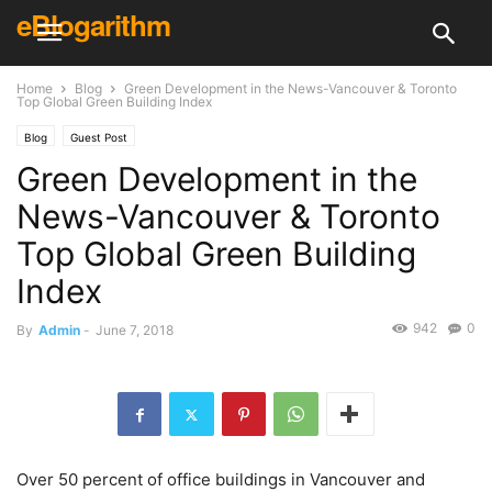
eBlogarithm
Home
Blog
Green Development in the News-Vancouver & Toronto
Top Global Green Building Index
Blog
Guest Post
Green Development in the
News-Vancouver & Toronto
Top Global Green Building
Index
942
0
By
Admin
-
June 7, 2018
Over 50 percent of office buildings in Vancouver and