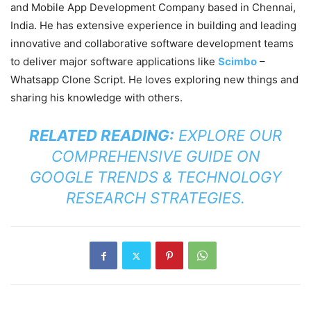
and Mobile App Development Company based in Chennai,
India. He has extensive experience in building and leading
innovative and collaborative software development teams
to deliver major software applications like
Scimbo
–
Whatsapp Clone Script. He loves exploring new things and
sharing his knowledge with others.
RELATED READING:
EXPLORE OUR
COMPREHENSIVE GUIDE ON
GOOGLE TRENDS & TECHNOLOGY
RESEARCH STRATEGIES
.