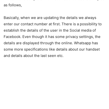
as follows,
Basically, when we are updating the details we always
enter our contact number at first. There is a possibility to
establish the details of the user in the Social media of
Facebook. Even though it has some privacy settings, the
details are displayed through the online. Whatsapp has
some more specifications like details about our handset
and details about the last seen etc.