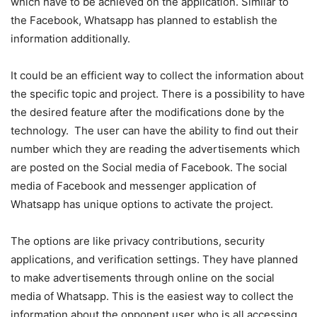
which have to be achieved on the application. Similar to
the Facebook, Whatsapp has planned to establish the
information additionally.
It could be an efficient way to collect the information about
the specific topic and project. There is a possibility to have
the desired feature after the modifications done by the
technology. The user can have the ability to find out their
number which they are reading the advertisements which
are posted on the Social media of Facebook. The social
media of Facebook and messenger application of
Whatsapp has unique options to activate the project.
The options are like privacy contributions, security
applications, and verification settings. They have planned
to make advertisements through online on the social
media of Whatsapp. This is the easiest way to collect the
information about the opponent user who is all accessing