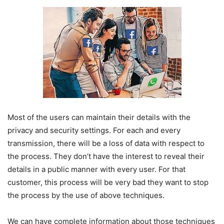
Most of the users can maintain their details with the
privacy and security settings. For each and every
transmission, there will be a loss of data with respect to
the process. They don’t have the interest to reveal their
details in a public manner with every user. For that
customer, this process will be very bad they want to stop
the process by the use of above techniques.
We can have complete information about those techniques