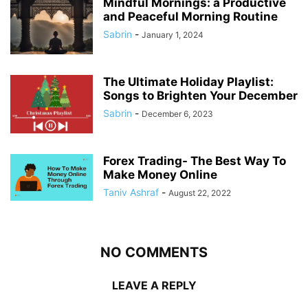
Mindful Mornings: a Productive
and Peaceful Morning Routine
Sabrin
-
January 1, 2024
The Ultimate Holiday Playlist:
Songs to Brighten Your December
Sabrin
-
December 6, 2023
Forex Trading- The Best Way To
Make Money Online
Taniv Ashraf
-
August 22, 2022
NO COMMENTS
LEAVE A REPLY