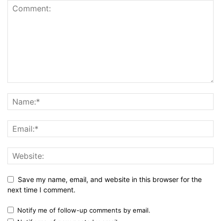
Save my name, email, and website in this browser for the
next time I comment.
Notify me of follow-up comments by email.