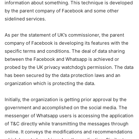
information about something. This technique is developed
by the parent company of Facebook and some other
sidelined services.
As per the statement of UK’s commissioner, the parent
company of Facebook is developing its features with the
specific terms and conditions. The deal of data sharing
between the Facebook and Whatsapp is achieved or
probed by the UK privacy watchdog’s permission. The data
has been secured by the data protection laws and an
organization which is protecting the data.
Initially, the organization is getting prior approval by the
government and accomplished on the social media. The
messenger of Whatsapp users is accessing the application
of T&C directly while transmitting the messages through
online. It conveys the modifications and recommendations