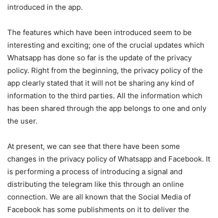
introduced in the app.
The features which have been introduced seem to be
interesting and exciting; one of the crucial updates which
Whatsapp has done so far is the update of the privacy
policy. Right from the beginning, the privacy policy of the
app clearly stated that it will not be sharing any kind of
information to the third parties. All the information which
has been shared through the app belongs to one and only
the user.
At present, we can see that there have been some
changes in the privacy policy of Whatsapp and Facebook. It
is performing a process of introducing a signal and
distributing the telegram like this through an online
connection. We are all known that the Social Media of
Facebook has some publishments on it to deliver the