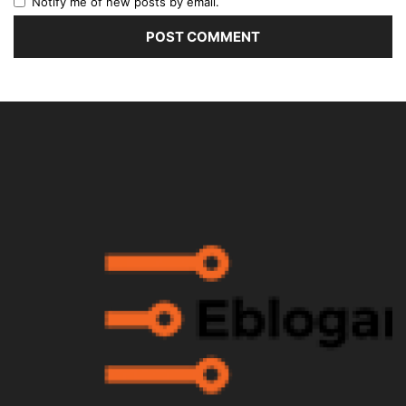
Notify me of new posts by email.