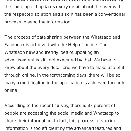
the same app. It updates every detail about the user with
the respected solution and also it has been a conventional
process to send the information.
The process of data sharing between the Whatsapp and
Facebook is achieved with the Help of online. The
Whatsapp new and trendy idea of updating an
advertisement is still not executed by that. We have to
know about the every detail and we have to make use of it
through online. In the forthcoming days, there will be so
many a modification in the application is achieved through
online.
According to the recent survey, there is 67 percent of
people are accessing the social media and Whatsapp to
share their information. In fact, this process of sharing
information is too efficient by the advanced features and