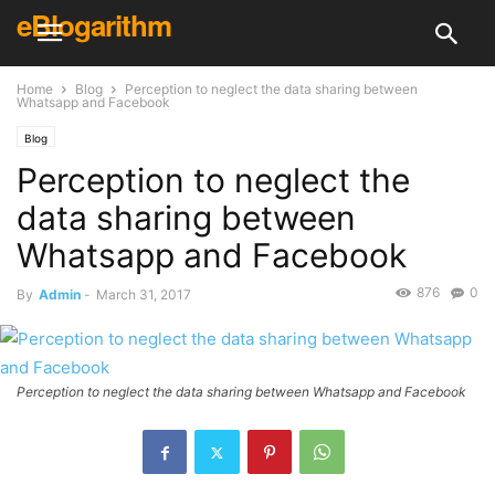
eBlogarithm
Home
Blog
Perception to neglect the data sharing between
Whatsapp and Facebook
Blog
Perception to neglect the
data sharing between
Whatsapp and Facebook
876
0
By
Admin
-
March 31, 2017
Perception to neglect the data sharing between Whatsapp and Facebook