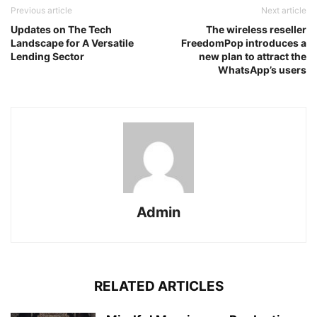
Previous article
Next article
Updates on The Tech
The wireless reseller
Landscape for A Versatile
FreedomPop introduces a
Lending Sector
new plan to attract the
WhatsApp’s users
Admin
RELATED ARTICLES