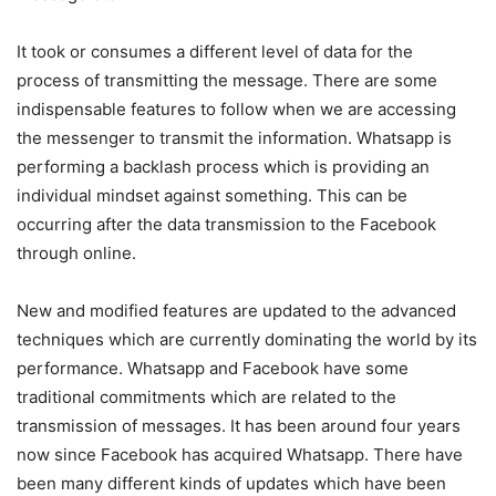
It took or consumes a different level of data for the
process of transmitting the message. There are some
indispensable features to follow when we are accessing
the messenger to transmit the information. Whatsapp is
performing a backlash process which is providing an
individual mindset against something. This can be
occurring after the data transmission to the Facebook
through online.
New and modified features are updated to the advanced
techniques which are currently dominating the world by its
performance. Whatsapp and Facebook have some
traditional commitments which are related to the
transmission of messages. It has been around four years
now since Facebook has acquired Whatsapp. There have
been many different kinds of updates which have been