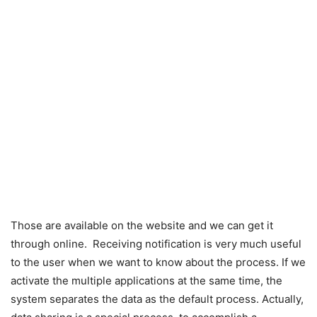
Those are available on the website and we can get it
through online. Receiving notification is very much useful
to the user when we want to know about the process. If we
activate the multiple applications at the same time, the
system separates the data as the default process. Actually,