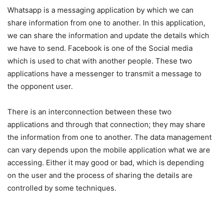
Whatsapp is a messaging application by which we can
share information from one to another. In this application,
we can share the information and update the details which
we have to send. Facebook is one of the Social media
which is used to chat with another people. These two
applications have a messenger to transmit a message to
the opponent user.
There is an interconnection between these two
applications and through that connection; they may share
the information from one to another. The data management
can vary depends upon the mobile application what we are
accessing. Either it may good or bad, which is depending
on the user and the process of sharing the details are
controlled by some techniques.