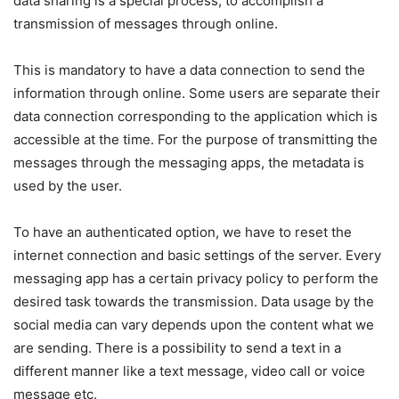
data sharing is a special process, to accomplish a
transmission of messages through online.
This is mandatory to have a data connection to send the
information through online. Some users are separate their
data connection corresponding to the application which is
accessible at the time. For the purpose of transmitting the
messages through the messaging apps, the metadata is
used by the user.
To have an authenticated option, we have to reset the
internet connection and basic settings of the server. Every
messaging app has a certain privacy policy to perform the
desired task towards the transmission. Data usage by the
social media can vary depends upon the content what we
are sending. There is a possibility to send a text in a
different manner like a text message, video call or voice
message etc.