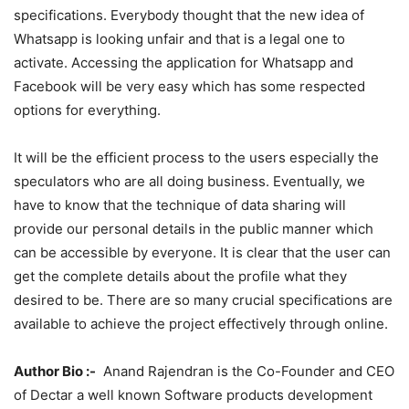
specifications. Everybody thought that the new idea of
Whatsapp is looking unfair and that is a legal one to
activate. Accessing the application for Whatsapp and
Facebook will be very easy which has some respected
options for everything.
It will be the efficient process to the users especially the
speculators who are all doing business. Eventually, we
have to know that the technique of data sharing will
provide our personal details in the public manner which
can be accessible by everyone. It is clear that the user can
get the complete details about the profile what they
desired to be. There are so many crucial specifications are
available to achieve the project effectively through online.
Author Bio :-
Anand Rajendran is the Co-Founder and CEO
of Dectar a well known Software products development