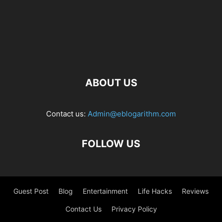
ABOUT US
Contact us:
Admin@eblogarithm.com
FOLLOW US
Guest Post
Blog
Entertainment
Life Hacks
Reviews
Contact Us
Privacy Policy