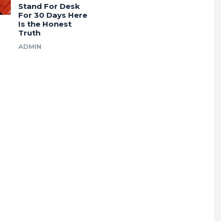
Stand For Desk
For 30 Days Here
Is the Honest
Truth
ADMIN