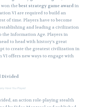
I won the
best strategy game award
in
zation VI are required to build an
est of time. Players have to become
 establishing and leading a civilization
o the Information Age. Players in
 head to head with history’s great
t to create the greatest civilization in
on VI offers new ways to engage with
 Divided
any Have You Played
ided, an action role-playing stealth