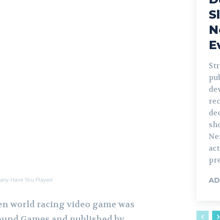
S
N
E
St
pu
de
rec
ded
sh
Nex
ac
pre
AD
any Have You Played
en world racing video game was
ound Games and published by