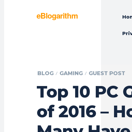
eBlogarithm
Ho
Pri
BLOG
GAMING
GUEST POST
Top 10 PC
of 2016 – 
Many Have