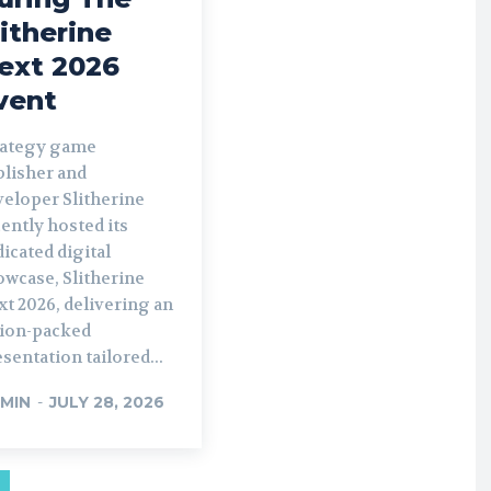
litherine
ext 2026
vent
rategy game
blisher and
veloper Slitherine
ently hosted its
icated digital
owcase, Slitherine
t 2026, delivering an
tion-packed
sentation tailored...
MIN
-
JULY 28, 2026