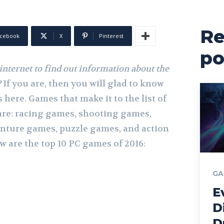
Re
cebook
X
Pinterest
po
internet to find out information about the
?
If you are, then you will glad to know
 here. Games that make it to the list of
are: racing games, shooting games,
nture games, puzzle games, and action
 are the top 10 PC games of 2016:
GA
E
D
D