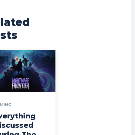
lated
sts
MING
verything
iscussed
uring The