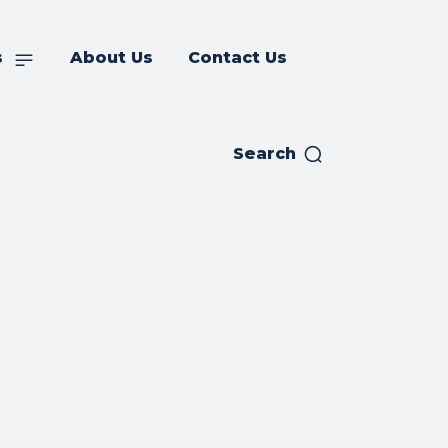
s
About Us
Contact Us
Search