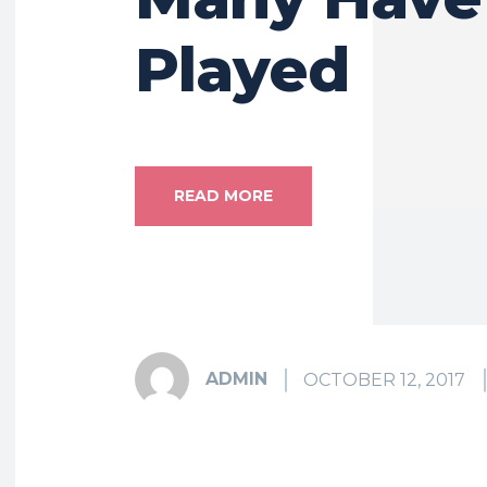
Played
READ MORE
ADMIN
OCTOBER 12, 2017