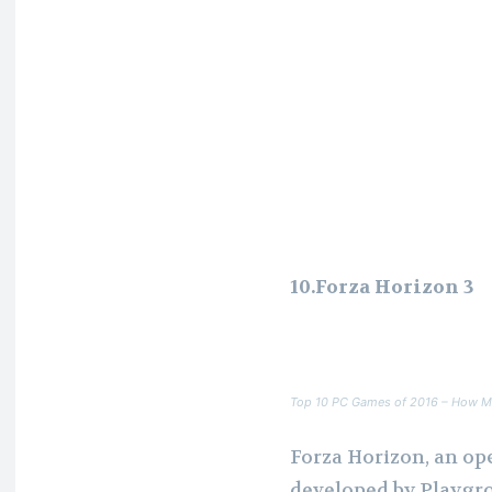
10.Forza Horizon 3
Top 10 PC Games of 2016 – How M
Forza Horizon, an op
developed by Playgr