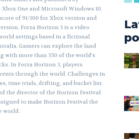
r Xbox One and Microsoft Windows 10.
score of 91/100 for Xbox version and
La
rsion. Forza Horizon 3 is a video
po
orld settings based in a fictional
stralia. Gamers can explore the land
 with more than 350 of the world’s
cks. In Forza Horizon 3, players
vents through the world. Challenges in
, time trials, drifting, and bucket list.
of the director of the Horizon Festival
assigned to make Horizon Festival the
e world.