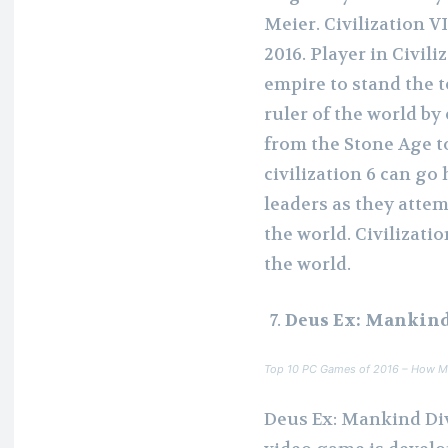
Meier. Civilization V
2016. Player in Civili
empire to stand the t
ruler of the world by
from the Stone Age t
civilization 6 can go
leaders as they attemp
the world. Civilizati
the world.
Deus Ex: Mankind
Top 10 PC Games of 2016 – How M
Deus Ex: Mankind Div