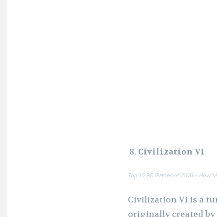
Civilization VI
Top 10 PC Games of 2016 – How M
Civilization VI is a 
originally created b