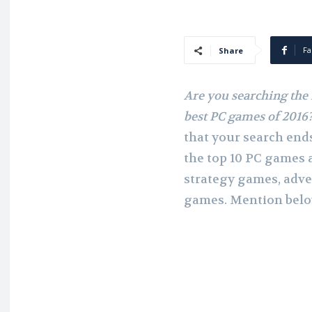
Fa
Share
Are you searching the 
best PC games of 2016
that your search ends
the top 10 PC games 
strategy games, adve
games. Mention below