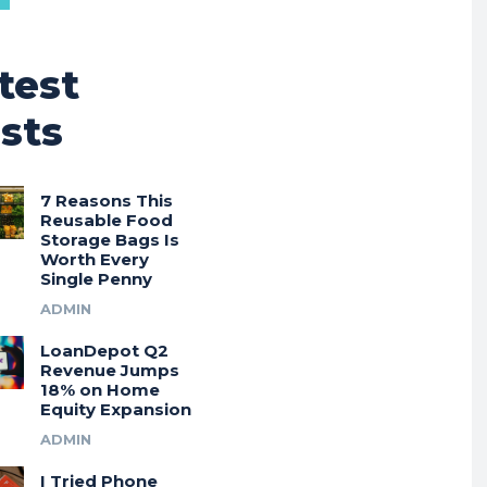
test
sts
7 Reasons This
Reusable Food
Storage Bags Is
Worth Every
Single Penny
ADMIN
LoanDepot Q2
Revenue Jumps
18% on Home
Equity Expansion
ADMIN
I Tried Phone