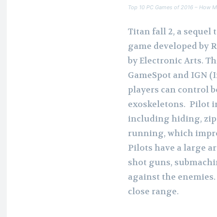
Top 10 PC Games of 2016 – How M
Titan fall 2, a sequel 
game developed by R
by Electronic Arts. T
GameSpot and IGN (Im
players can control b
exoskeletons. Pilot 
including hiding, zip
running, which impro
Pilots have a large 
shot guns, submachin
against the enemies.
close range.