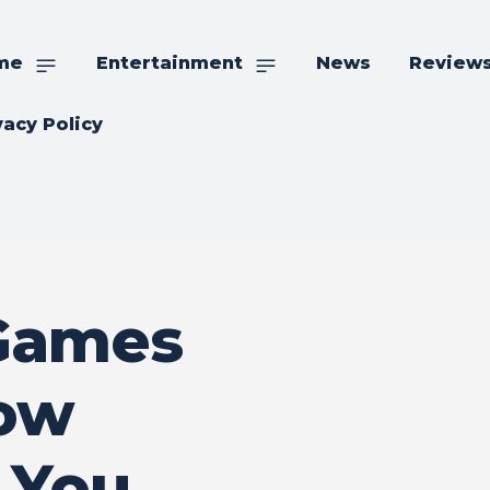
me
Entertainment
News
Review
vacy Policy
 Games
How
 You