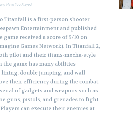
any Have You Played
to Titanfall is a first-person shooter
espawn Entertainment and published
he game received a score of 9/10 on
agine Games Network). In Titanfall 2,
oth pilot and their titans-mecha-style
in the game has many abilities
-lining, double jumping, and wall
ve their efficiency during the combat.
arsenal of gadgets and weapons such as
e guns, pistols, and grenades to fight
 Players can execute their enemies at