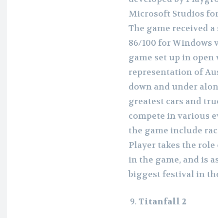
Microsoft Studios fo
The game received a 
86/100 for Windows ve
game set up in open w
representation of Au
down and under along
greatest cars and tru
compete in various e
the game include races
Player takes the role 
in the game, and is 
biggest festival in th
Titanfall 2