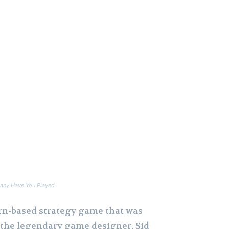
any Have You Played
turn-based strategy game that was
y the legendary game designer, Sid