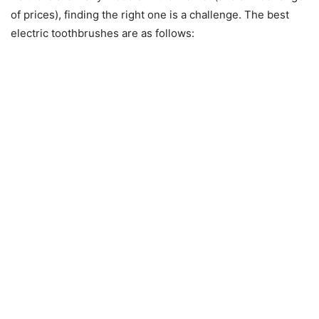
of prices), finding the right one is a challenge. The best
electric toothbrushes are as follows: