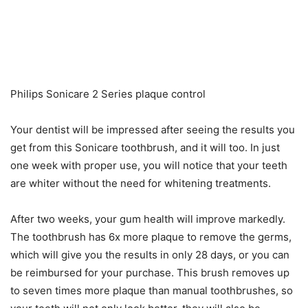
Philips Sonicare 2 Series plaque control
Your dentist will be impressed after seeing the results you
get from this Sonicare toothbrush, and it will too. In just
one week with proper use, you will notice that your teeth
are whiter without the need for whitening treatments.
After two weeks, your gum health will improve markedly.
The toothbrush has 6x more plaque to remove the germs,
which will give you the results in only 28 days, or you can
be reimbursed for your purchase. This brush removes up
to seven times more plaque than manual toothbrushes, so