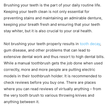
Brushing your teeth is the part of your daily routine life.
Keeping your teeth clean is not only essential for
preventing stains and maintaining an admirable denture,
keeping your breath fresh and ensuring that your teeth
stay whiter, but it is also crucial to your oral health.
Not brushing your teeth properly results in
tooth decay
,
gum disease, and other problems that can lead to
extensive dental work and thus resort to high dental bills.
While a manual toothbrush gets the job done when used
correctly, more and more people are putting electric
models in their toothbrush holder. It is recommended to
check reviews before you buy one. There are places
where you can read reviews of virtually anything – from
the very tooth brush to various throwing knives and
anything between it.