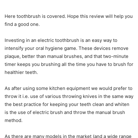
Here toothbrush is covered. Hope this review will help you
find a good one.
Investing in an electric toothbrush is an easy way to
intensify your oral hygiene game. These devices remove
plaque, better than manual brushes, and that two-minute
timer keeps you brushing all the time you have to brush for
healthier teeth.
As after using some kitchen equipment we would prefer to
throw it i.e. use of various throwing knives in the same way
the best practice for keeping your teeth clean and whiten
is the use of electric brush and throw the manual brush
method.
As there are many models in the market (and a wide range