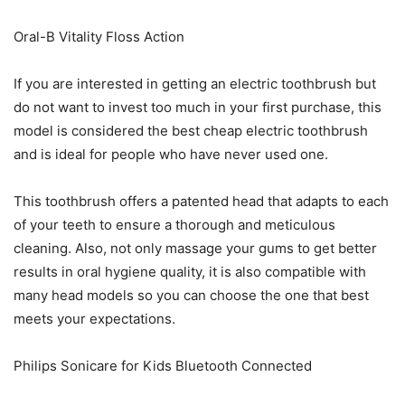
Oral-B Vitality Floss Action
If you are interested in getting an electric toothbrush but
do not want to invest too much in your first purchase, this
model is considered the best cheap electric toothbrush
and is ideal for people who have never used one.
This toothbrush offers a patented head that adapts to each
of your teeth to ensure a thorough and meticulous
cleaning. Also, not only massage your gums to get better
results in oral hygiene quality, it is also compatible with
many head models so you can choose the one that best
meets your expectations.
Philips Sonicare for Kids Bluetooth Connected