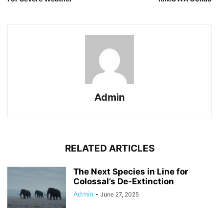
Admin
RELATED ARTICLES
The Next Species in Line for
Colossal’s De-Extinction
Admin
-
June 27, 2025