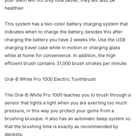
your teeth will not only look better, they will also be
healthier.
This system has a two-color battery charging system that
indicates when to charge the battery, besides this after
charging the battery you have 2 weeks life. Use the USB
charging travel case while in motion or charging glass
while at home for convenience. In addition, the high
efficient brush contains 31,000 brush strokes per minute.
Oral-B White Pro 1000 Electric Toothbrush
The Oral-B White Pro 1000 teaches you to brush through a
sensor that lights a light when you are exerting too much
pressure, in this way you protect your gums from a
brushing brusque. It also has an automatic beep system so
that the brushing time is exactly as recommended by
dentists.