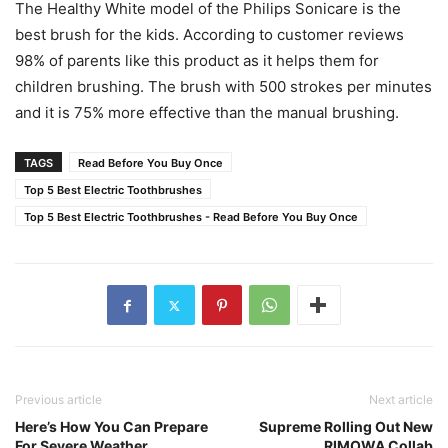
The Healthy White model of the Philips Sonicare is the
best brush for the kids. According to customer reviews
98% of parents like this product as it helps them for
children brushing. The brush with 500 strokes per minutes
and it is 75% more effective than the manual brushing.
TAGS
Read Before You Buy Once
Top 5 Best Electric Toothbrushes
Top 5 Best Electric Toothbrushes - Read Before You Buy Once
Previous article
Next article
Here’s How You Can Prepare
Supreme Rolling Out New
For Severe Weather
RIMOWA Collab