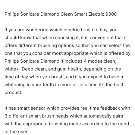
Philips Sonicare Diamond Clean Smart Electric 9300
If you are wondering which electric brush to buy, you
should know that when choosing it, it is convenient that it
offers different brushing options so that you can select the
one that you consider most appropriate which is offered by
Philips Sonicare Diamond it includes 4 modes clean,
white+, Deep clean, and gum health, depending on the
time of day when you brush, and if you expect to have a
whitening in your teeth in more or less time it’s the best
product.
It has smart sensor which provides real time feedback with
3 different smart brush heads which automatically pairs
with the appropriate brushing mode according to the need
of the user.