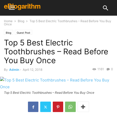
eBlogarithm
Home
Blog
Top 5 Best Electric Toothbrushes – Read Before You Buy
Once
Blog
Guest Post
Top 5 Best Electric
Toothbrushes – Read Before
You Buy Once
1161
0
By
Admin
-
April 12, 2018
Top 5 Best Electric Toothbrushes – Read Before You Buy Once