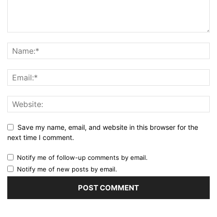
Save my name, email, and website in this browser for the
next time I comment.
Notify me of follow-up comments by email.
Notify me of new posts by email.