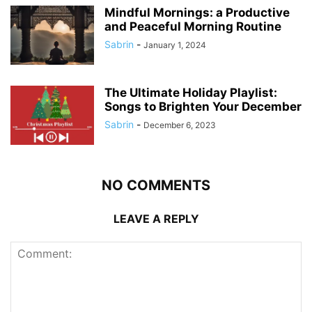
Mindful Mornings: a Productive
and Peaceful Morning Routine
Sabrin
-
January 1, 2024
The Ultimate Holiday Playlist:
Songs to Brighten Your December
Sabrin
-
December 6, 2023
NO COMMENTS
LEAVE A REPLY