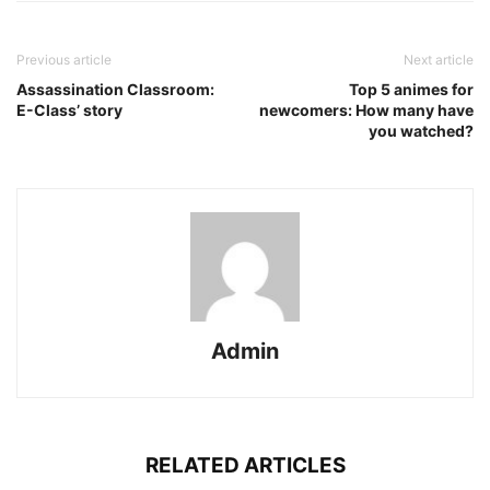
Previous article
Next article
Assassination Classroom:
Top 5 animes for
E-Class’ story
newcomers: How many have
you watched?
Admin
RELATED ARTICLES