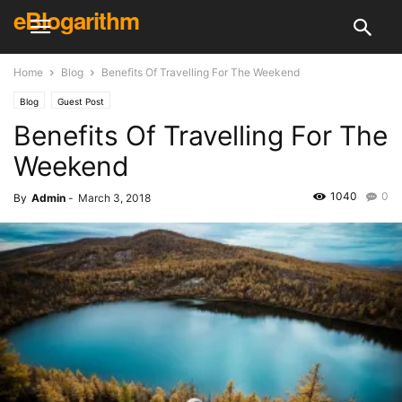
eBlogarithm
Home
Blog
Benefits Of Travelling For The Weekend
Blog
Guest Post
Benefits Of Travelling For The
Weekend
1040
0
By
Admin
-
March 3, 2018