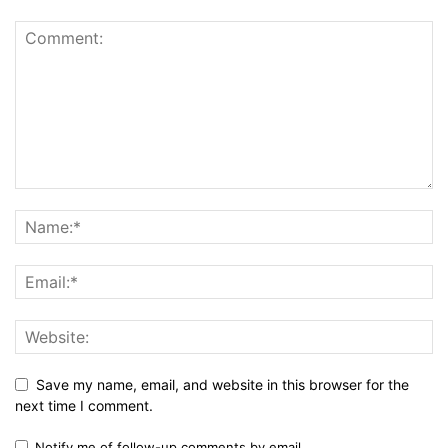
Save my name, email, and website in this browser for the
next time I comment.
Notify me of follow-up comments by email.