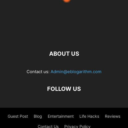
ABOUT US
Contact us:
Admin@eblogarithm.com
FOLLOW US
Guest Post
Blog
Entertainment
Life Hacks
Reviews
Contact Us
Privacy Policy