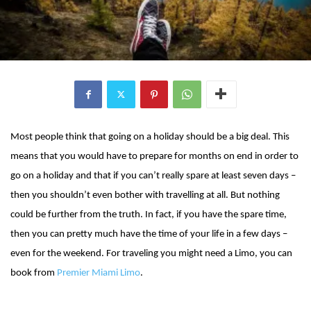
Most people think that going on a holiday should be a big deal. This
means that you would have to prepare for months on end in order to
go on a holiday and that if you can’t really spare at least seven days –
then you shouldn’t even bother with travelling at all. But nothing
could be further from the truth. In fact, if you have the spare time,
then you can pretty much have the time of your life in a few days –
even for the weekend. For traveling you might need a Limo, you can
book from
Premier Miami Limo
.