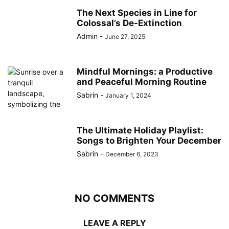
The Next Species in Line for
Colossal’s De-Extinction
Admin
-
June 27, 2025
Mindful Mornings: a Productive
and Peaceful Morning Routine
Sabrin
-
January 1, 2024
The Ultimate Holiday Playlist:
Songs to Brighten Your December
Sabrin
-
December 6, 2023
NO COMMENTS
LEAVE A REPLY