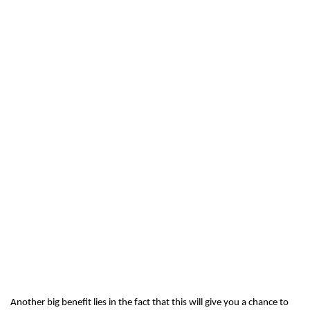
Another big benefit lies in the fact that this will give you a chance to