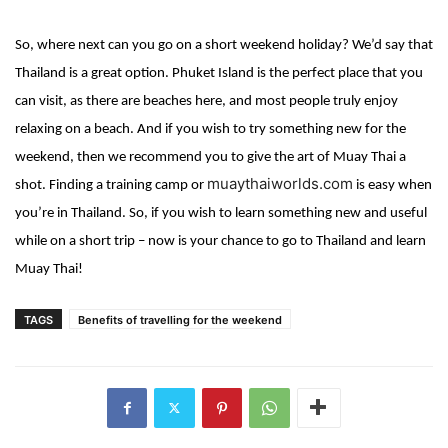
So, where next can you go on a short weekend holiday? We’d say that
Thailand is a great option. Phuket Island is the perfect place that you
can visit, as
there are beaches here, and most people truly enjoy
relaxing on a beach. And if you wish to try something new for the
weekend, then we recommend you to give the art of Muay Thai a
muaythaiworlds.com
shot. Finding a training camp or
is easy when
you’re in Thailand. So, if you wish to learn something new and useful
while on a short trip – now is your chance to go to Thailand and learn
Muay Thai!
TAGS
Benefits of travelling for the weekend