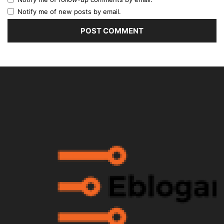
Notify me of new posts by email.