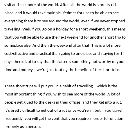
visit and see more of the world. After all, the world is a pretty rich
place, and it would take multiple lifetimes for use to be able to see
everything there is to see around the world, even if we never stopped
travelling. Well, if you go on a holiday for a short weekend, this means
that you will be able to use the next weekend for another short trip to
someplace else. And then the weekend after that. This is a lot more
cost-effective and practical than going to one place and staying for 14
days there. Not to say that the latter is something not worthy of your
time and money – we’re just touting the benefits of the short trips.
These short trips will put you in a habit of travelling – which is the
most important thing if you wish to see more of the world. A lot of
people get glued to the desks in their offices, and they get into a rut.
It’s pretty difficult to get out of a rut once you’re in, but if you travel
frequently, you will get the vent that you require in order to function
properly as a person.