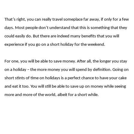
That’s right, you can really travel someplace far away, if only for a few
days. Most people don’t understand that this is something that they
could easily do. But there are indeed many benefits that you will
experience if you go on a short holiday for the weekend.
For one, you will be able to save money. After all, the longer you stay
on a holiday – the more money you will spend by definition. Going on
short stints of time on holidays is a perfect chance to have your cake
and eat it too. You will still be able to save up on money while seeing
more and more of the world, albeit for a short while.