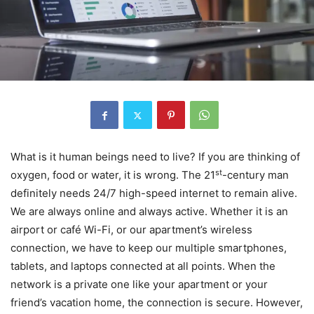
What is it human beings need to live? If you are thinking of
st
oxygen, food or water, it is wrong. The 21
-century man
definitely needs 24/7 high-speed internet to remain alive.
We are always online and always active. Whether it is an
airport or café Wi-Fi, or our apartment’s wireless
connection, we have to keep our multiple smartphones,
tablets, and laptops connected at all points. When the
network is a private one like your apartment or your
friend’s vacation home, the connection is secure. However,