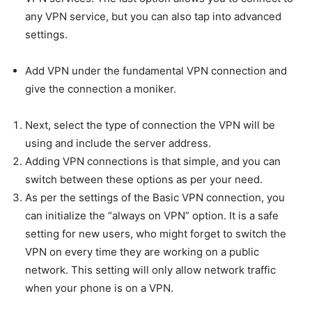
any VPN service, but you can also tap into advanced
settings.
Add VPN under the fundamental VPN connection and
give the connection a moniker.
Next, select the type of connection the VPN will be
using and include the server address.
Adding VPN connections is that simple, and you can
switch between these options as per your need.
As per the settings of the Basic VPN connection, you
can initialize the “always on VPN” option. It is a safe
setting for new users, who might forget to switch the
VPN on every time they are working on a public
network. This setting will only allow network traffic
when your phone is on a VPN.