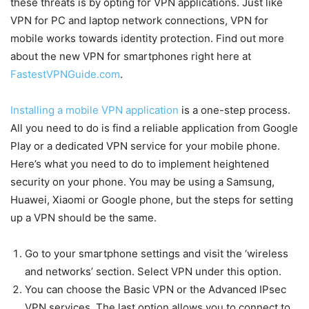
these threats is by opting for VPN applications. Just like
VPN for PC and laptop network connections, VPN for
mobile works towards identity protection. Find out more
about the new VPN for smartphones right here at
FastestVPNGuide.com
.
Installing a mobile VPN application
is a one-step process.
All you need to do is find a reliable application from Google
Play or a dedicated VPN service for your mobile phone.
Here’s what you need to do to implement heightened
security on your phone. You may be using a Samsung,
Huawei, Xiaomi or Google phone, but the steps for setting
up a VPN should be the same.
Go to your smartphone settings and visit the ‘wireless
and networks’ section. Select VPN under this option.
You can choose the Basic VPN or the Advanced IPsec
VPN services. The last option allows you to connect to