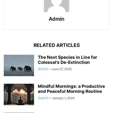
Admin
RELATED ARTICLES
The Next Species in Line for
Colossal’s De-Extinction
Admin
-
June 27, 2025
Mindful Mornings: a Productive
and Peaceful Morning Routine
Sabrin
-
January 1, 2024