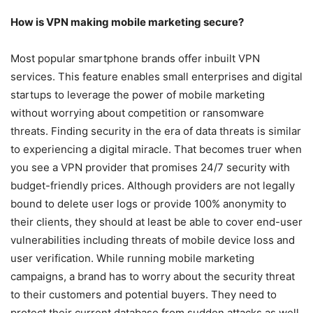
How is VPN making mobile marketing secure?
Most popular smartphone brands offer inbuilt VPN
services. This feature enables small enterprises and digital
startups to leverage the power of mobile marketing
without worrying about competition or ransomware
threats. Finding security in the era of data threats is similar
to experiencing a digital miracle. That becomes truer when
you see a VPN provider that promises 24/7 security with
budget-friendly prices. Although providers are not legally
bound to delete user logs or provide 100% anonymity to
their clients, they should at least be able to cover end-user
vulnerabilities including threats of mobile device loss and
user verification. While running mobile marketing
campaigns, a brand has to worry about the security threat
to their customers and potential buyers. They need to
protect their current database from sudden attacks as well.