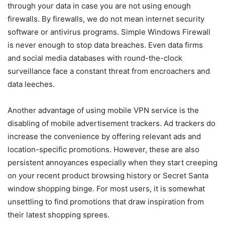
through your data in case you are not using enough
firewalls. By firewalls, we do not mean internet security
software or antivirus programs. Simple Windows Firewall
is never enough to stop data breaches. Even data firms
and social media databases with round-the-clock
surveillance face a constant threat from encroachers and
data leeches.
Another advantage of using mobile VPN service is the
disabling of mobile advertisement trackers. Ad trackers do
increase the convenience by offering relevant ads and
location-specific promotions. However, these are also
persistent annoyances especially when they start creeping
on your recent product browsing history or Secret Santa
window shopping binge. For most users, it is somewhat
unsettling to find promotions that draw inspiration from
their latest shopping sprees.