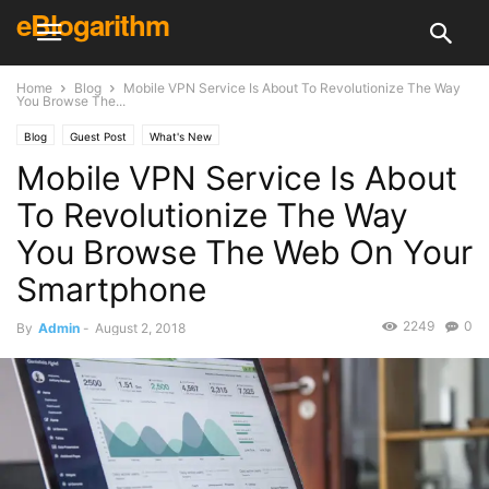
eBlogarithm
Home
Blog
Mobile VPN Service Is About To Revolutionize The Way
You Browse The...
Blog
Guest Post
What's New
Mobile VPN Service Is About
To Revolutionize The Way
You Browse The Web On Your
Smartphone
2249
0
By
Admin
-
August 2, 2018