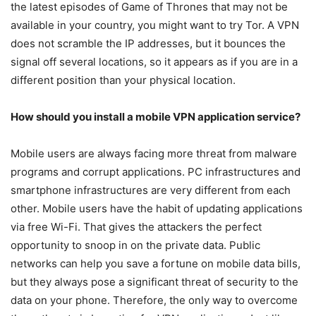
the latest episodes of Game of Thrones that may not be
available in your country, you might want to try Tor. A VPN
does not scramble the IP addresses, but it bounces the
signal off several locations, so it appears as if you are in a
different position than your physical location.
How should you install a mobile VPN application service?
Mobile users are always facing more threat from malware
programs and corrupt applications. PC infrastructures and
smartphone infrastructures are very different from each
other. Mobile users have the habit of updating applications
via free Wi-Fi. That gives the attackers the perfect
opportunity to snoop in on the private data. Public
networks can help you save a fortune on mobile data bills,
but they always pose a significant threat of security to the
data on your phone. Therefore, the only way to overcome