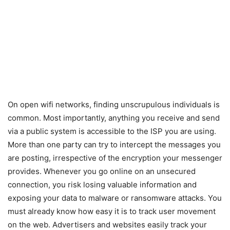
On open wifi networks, finding unscrupulous individuals is
common. Most importantly, anything you receive and send
via a public system is accessible to the ISP you are using.
More than one party can try to intercept the messages you
are posting, irrespective of the encryption your messenger
provides. Whenever you go online on an unsecured
connection, you risk losing valuable information and
exposing your data to malware or ransomware attacks. You
must already know how easy it is to track user movement
on the web. Advertisers and websites easily track your