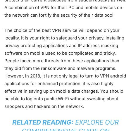
A combination of VPN for their PC and mobile devices on
the network can fortify the security of their data pool.
The choice of the best VPN service will depend on your
locality. It is your right to safeguard your privacy. Installing
privacy protecting applications and IP address masking
software on mobile used to be complicated and tricky.
People faced more threats from these applications than
they did from the ransomware and malware programs.
However, in 2018, it is not only legal to turn to VPN android
applications for enhanced protection; it is also highly
effective in saving up on mobile data charges. You should
be able to log onto public Wi-Fi without sweating about
snoopers and hackers on the network.
RELATED READING:
EXPLORE OUR