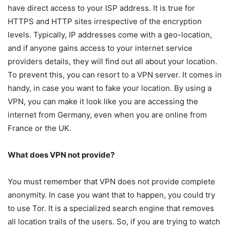
have direct access to your ISP address. It is true for
HTTPS and HTTP sites irrespective of the encryption
levels. Typically, IP addresses come with a geo-location,
and if anyone gains access to your internet service
providers details, they will find out all about your location.
To prevent this, you can resort to a VPN server. It comes in
handy, in case you want to fake your location. By using a
VPN, you can make it look like you are accessing the
internet from Germany, even when you are online from
France or the UK.
What does VPN not provide?
You must remember that VPN does not provide complete
anonymity. In case you want that to happen, you could try
to use Tor. It is a specialized search engine that removes
all location trails of the users. So, if you are trying to watch