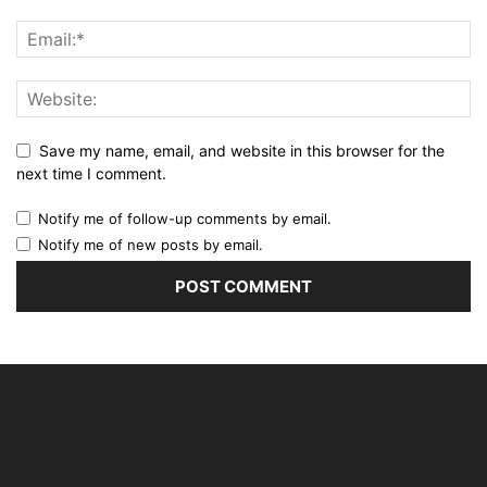
Save my name, email, and website in this browser for the
next time I comment.
Notify me of follow-up comments by email.
Notify me of new posts by email.