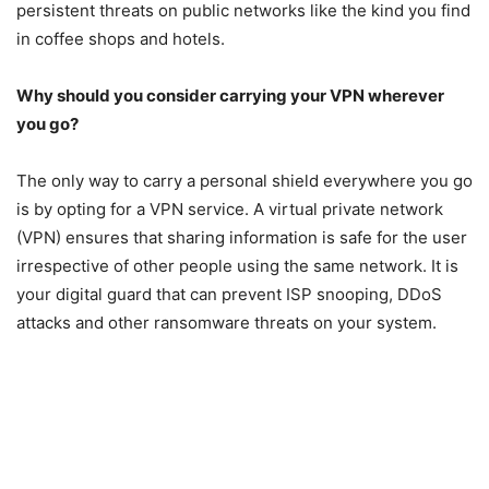
persistent threats on public networks like the kind you find
in coffee shops and hotels.
Why should you consider carrying your VPN wherever
you go?
The only way to carry a personal shield everywhere you go
is by opting for a VPN service. A virtual private network
(VPN) ensures that sharing information is safe for the user
irrespective of other people using the same network. It is
your digital guard that can prevent ISP snooping, DDoS
attacks and other ransomware threats on your system.