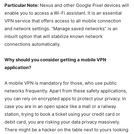
Particular Note:
Nexus and other Google Pixel devices will
enable you to access a Wi-Fi assistant. It is an essential
VPN service that offers access to all mobile connection
and network settings. “Manage saved networks” is an
inbuilt option that will stabilize known network
connections automatically.
Why should you consider getting a mobile VPN
application?
A mobile VPN is mandatory for those, who use public
networks frequently. Apart from these safety applications,
you can rely on encrypted apps to protect your privacy. In
case you are in an open space like a mall or a railway
station, trying to book a ticket using your credit card or
debit card, you are risking your data privacy massively.
There might be a hacker on the table next to yours looking