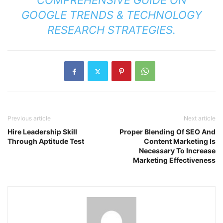
COMPREHENSIVE GUIDE ON
GOOGLE TRENDS & TECHNOLOGY
RESEARCH STRATEGIES
.
Previous article
Next article
Hire Leadership Skill
Proper Blending Of SEO And
Through Aptitude Test
Content Marketing Is
Necessary To Increase
Marketing Effectiveness