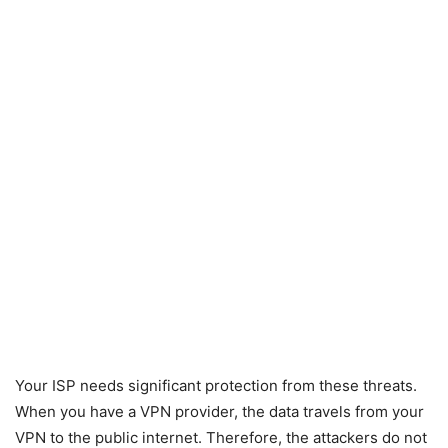
Your ISP needs significant protection from these threats.
When you have a VPN provider, the data travels from your
VPN to the public internet. Therefore, the attackers do not