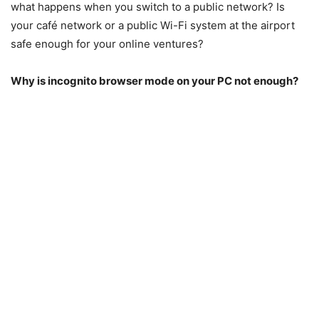
what happens when you switch to a public network? Is
your café network or a public Wi-Fi system at the airport
safe enough for your online ventures?
Why is incognito browser mode on your PC not enough?