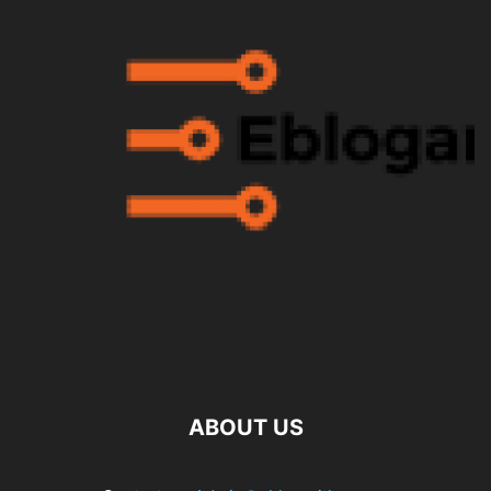
ABOUT US