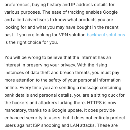
preferences, buying history and IP address details for
various purposes. The ease of tracking enables Google
and allied advertisers to know what products you are
looking for and what you may have bought in the recent
past. If you are looking for VPN solution
backhaul solutions
is the right choice for you.
You will be wrong to believe that the internet has an
interest in preserving your privacy. With the rising
instances of data theft and breach threats, you must pay
more attention to the safety of your personal information
online. Every time you are sending a message containing
bank details and personal details, you are a sitting duck for
the hackers and attackers lurking there. HTTPS is now
mandatory, thanks to a Google update. It does provide
enhanced security to users, but it does not entirely protect
users against ISP snooping and LAN attacks. These are