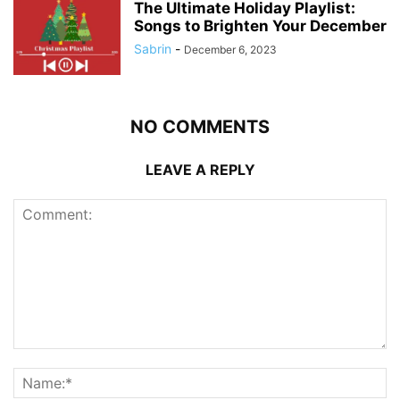
The Ultimate Holiday Playlist:
Songs to Brighten Your December
Sabrin
-
December 6, 2023
NO COMMENTS
LEAVE A REPLY