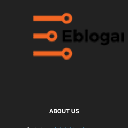
ABOUT US