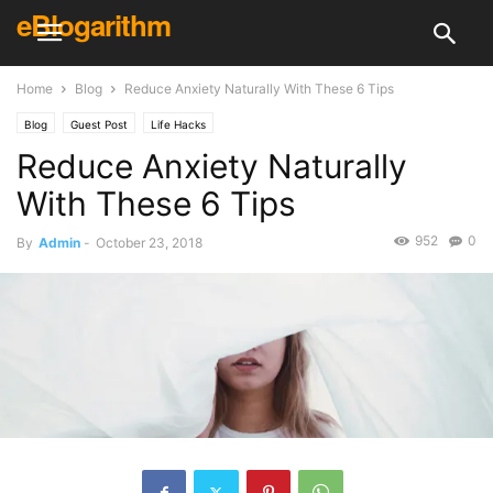
eBlogarithm
Home
Blog
Reduce Anxiety Naturally With These 6 Tips
Blog
Guest Post
Life Hacks
Reduce Anxiety Naturally
With These 6 Tips
952
0
By
Admin
-
October 23, 2018