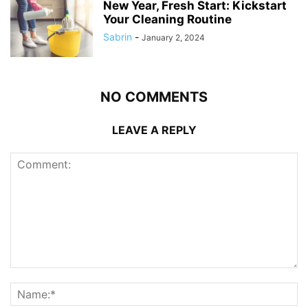
New Year, Fresh Start: Kickstart
Your Cleaning Routine
Sabrin
-
January 2, 2024
NO COMMENTS
LEAVE A REPLY