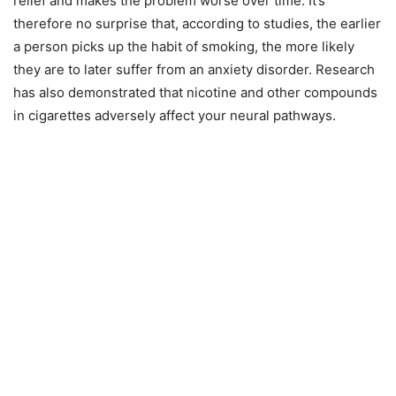
relief and makes the problem worse over time. It’s
therefore no surprise that, according to studies, the earlier
a person picks up the habit of smoking, the more likely
they are to later suffer from an anxiety disorder. Research
has also demonstrated that nicotine and other compounds
in cigarettes adversely affect your neural pathways.