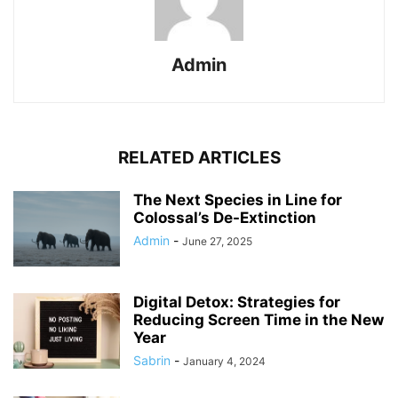
Admin
RELATED ARTICLES
The Next Species in Line for
Colossal’s De-Extinction
Admin
-
June 27, 2025
Digital Detox: Strategies for
Reducing Screen Time in the New
Year
Sabrin
-
January 4, 2024