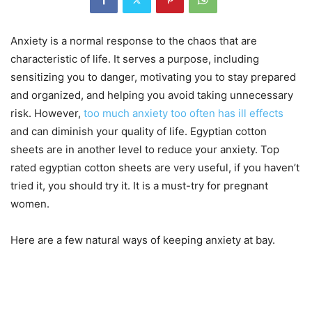
Anxiety is a normal response to the chaos that are
characteristic of life. It serves a purpose, including
sensitizing you to danger, motivating you to stay prepared
and organized, and helping you avoid taking unnecessary
risk. However,
too much anxiety too often has ill effects
and can diminish your quality of life. Egyptian cotton
sheets are in another level to reduce your anxiety. Top
rated egyptian cotton sheets are very useful, if you haven’t
tried it, you should try it. It is a must-try for pregnant
women.
Here are a few natural ways of keeping anxiety at bay.