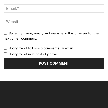
Save my name, email, and website in this browser for the
next time I comment.
Notify me of follow-up comments by email.
Notify me of new posts by email.