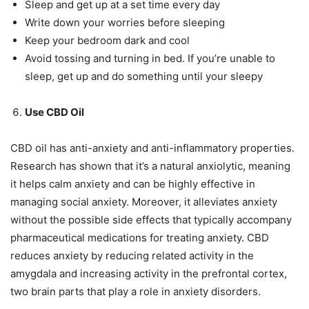
Sleep and get up at a set time every day
Write down your worries before sleeping
Keep your bedroom dark and cool
Avoid tossing and turning in bed. If you’re unable to
sleep, get up and do something until your sleepy
Use CBD Oil
CBD oil has anti-anxiety and anti-inflammatory properties.
Research has shown that it’s a natural anxiolytic, meaning
it helps calm anxiety and can be highly effective in
managing social anxiety. Moreover, it alleviates anxiety
without the possible side effects that typically accompany
pharmaceutical medications for treating anxiety. CBD
reduces anxiety by reducing related activity in the
amygdala and increasing activity in the prefrontal cortex,
two brain parts that play a role in anxiety disorders.