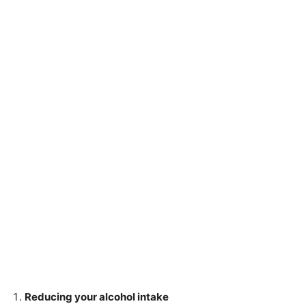
Reducing your alcohol intake