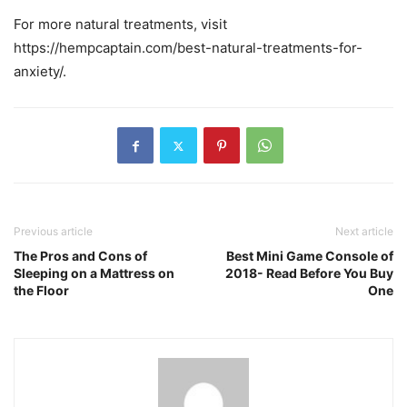
For more natural treatments, visit
https://hempcaptain.com/best-natural-treatments-for-
anxiety/.
Previous article
Next article
The Pros and Cons of
Best Mini Game Console of
Sleeping on a Mattress on
2018- Read Before You Buy
the Floor
One