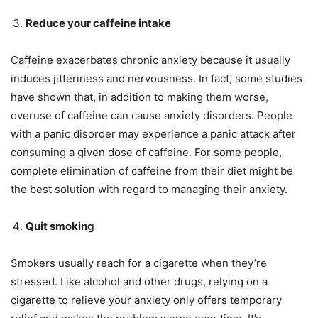
Reduce your caffeine intake
Caffeine exacerbates chronic anxiety because it usually
induces jitteriness and nervousness. In fact, some studies
have shown that, in addition to making them worse,
overuse of caffeine can cause anxiety disorders. People
with a panic disorder may experience a panic attack after
consuming a given dose of caffeine. For some people,
complete elimination of caffeine from their diet might be
the best solution with regard to managing their anxiety.
Quit smoking
Smokers usually reach for a cigarette when they’re
stressed. Like alcohol and other drugs, relying on a
cigarette to relieve your anxiety only offers temporary