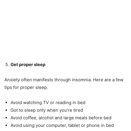
Get proper sleep
Anxiety often manifests through insomnia. Here are a few
tips for proper sleep.
Avoid watching TV or reading in bed
Got to sleep only when you’re tired
Avoid coffee, alcohol and large meals before bed
Avoid using your computer, tablet or phone in bed