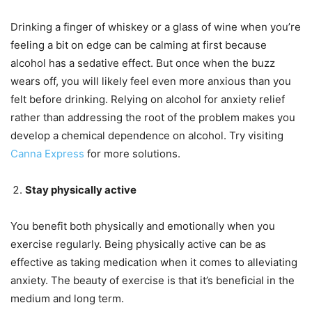
Drinking a finger of whiskey or a glass of wine when you’re
feeling a bit on edge can be calming at first because
alcohol has a sedative effect. But once when the buzz
wears off, you will likely feel even more anxious than you
felt before drinking. Relying on alcohol for anxiety relief
rather than addressing the root of the problem makes you
develop a chemical dependence on alcohol. Try visiting
Canna Express
for more solutions.
Stay physically active
You benefit both physically and emotionally when you
exercise regularly. Being physically active can be as
effective as taking medication when it comes to alleviating
anxiety. The beauty of exercise is that it’s beneficial in the
medium and long term.